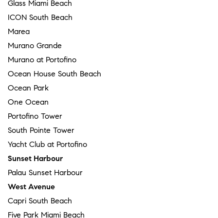
Glass Miami Beach
ICON South Beach
Marea
Murano Grande
Murano at Portofino
Ocean House South Beach
Ocean Park
One Ocean
Portofino Tower
South Pointe Tower
Yacht Club at Portofino
Sunset Harbour
Palau Sunset Harbour
West Avenue
Capri South Beach
Five Park Miami Beach