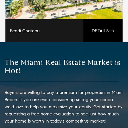
Fendi Chateau
DETAILS
The Miami Real Estate Market is
Hot!
Buyers are willing to pay a premium for properties in Miami
Beach. If you are even considering selling your condo,
we'd love to help you maximize your equity. Get started by
requesting a free home evaluation to see just how much
your home is worth in today's competitive market!