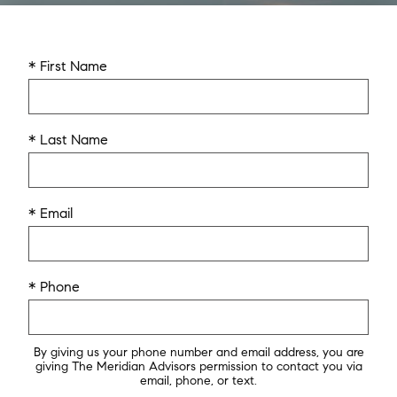
* First Name
* Last Name
* Email
* Phone
By giving us your phone number and email address, you are
giving The Meridian Advisors permission to contact you via
email, phone, or text.