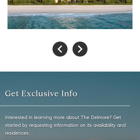
Get Exclusive Info
Interested in learning more about The Delmore? Get
started by requesting information on its availability and
residences.