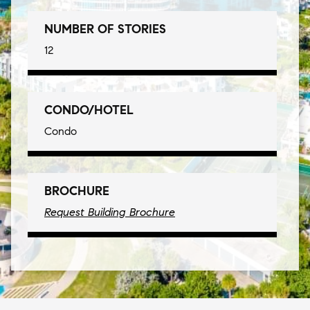
NUMBER OF STORIES
12
CONDO/HOTEL
Condo
BROCHURE
Request Building Brochure