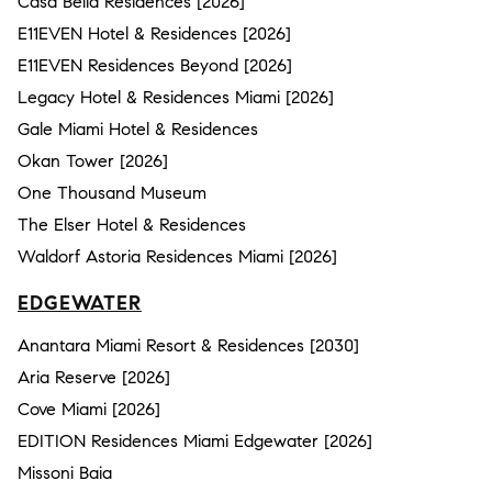
Casa Bella Residences [2026]
E11EVEN Hotel & Residences [2026]
E11EVEN Residences Beyond [2026]
Legacy Hotel & Residences Miami [2026]
Gale Miami Hotel & Residences
Okan Tower [2026]
One Thousand Museum
The Elser Hotel & Residences
Waldorf Astoria Residences Miami [2026]
EDGEWATER
Anantara Miami Resort & Residences [2030]
Aria Reserve [2026]
Cove Miami [2026]
EDITION Residences Miami Edgewater [2026]
Missoni Baia