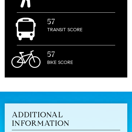
57
TRANSIT
SCORE
57
BIKE
SCORE
ADDITIONAL
INFORMATION