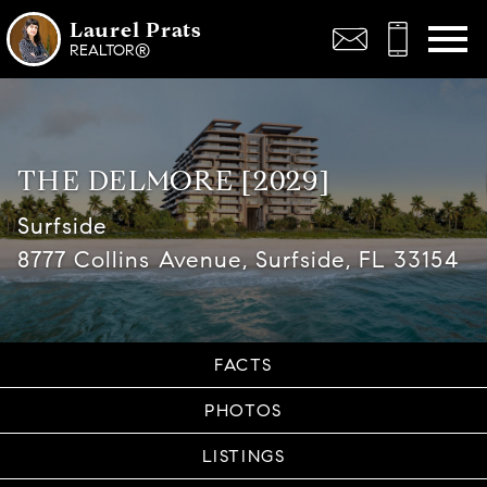
Open main menu
Laurel Prats
REALTOR®
THE DELMORE [2029]
Surfside
8777 Collins Avenue, Surfside, FL 33154
FACTS
PHOTOS
LISTINGS