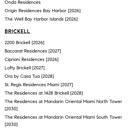
Onda Residences
Origin Residences Bay Harbor [2026]
The Well Bay Harbor Islands [2026]
BRICKELL
2200 Brickell [2026]
Baccarat Residences [2027]
Cipriani Residences [2026]
Lofty Brickell [2027]
Ora by Casa Tua [2028]
St. Regis Residences Miami [2027]
The Residences at 1428 Brickell [2028]
The Residences at Mandarin Oriental Miami North Tower
[2030]
The Residences at Mandarin Oriental Miami South Tower
[2030]