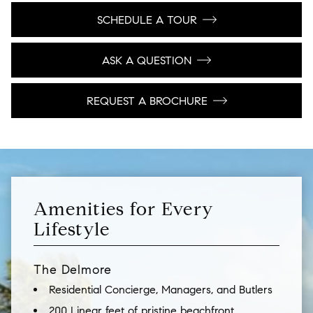
SCHEDULE A TOUR
ASK A QUESTION
REQUEST A BROCHURE
Amenities for Every
Lifestyle
The Delmore
Residential Concierge, Managers, and Butlers
200 Linear feet of pristine beachfront