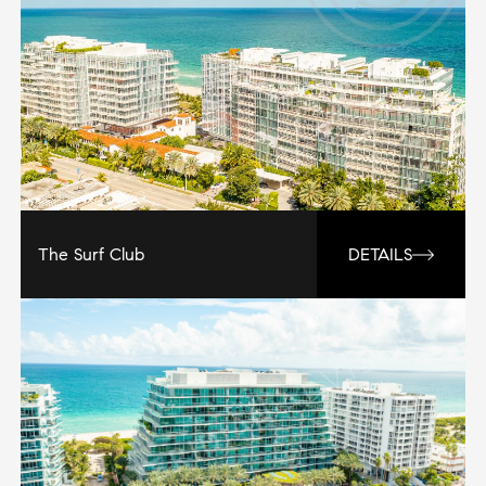
The Surf Club
DETAILS