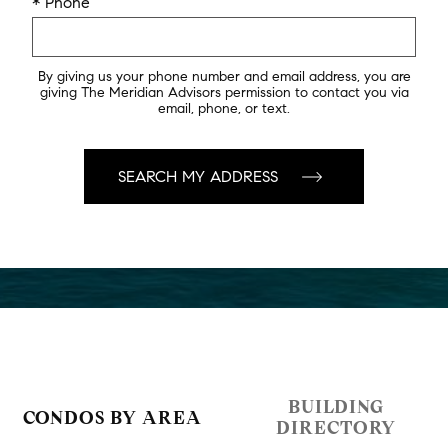
* Phone
By giving us your phone number and email address, you are
giving The Meridian Advisors permission to contact you via
email, phone, or text.
BUILDING
CONDOS BY AREA
DIRECTORY