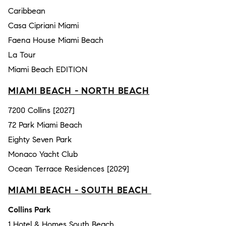
Caribbean
Casa Cipriani Miami
Faena House Miami Beach
La Tour
Miami Beach EDITION
MIAMI BEACH - NORTH BEACH
7200 Collins [2027]
72 Park Miami Beach
Eighty Seven Park
Monaco Yacht Club
Ocean Terrace Residences [2029]
MIAMI BEACH - SOUTH BEACH
Collins Park
1 Hotel & Homes South Beach