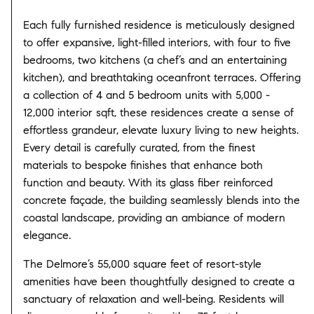
Each fully furnished residence is meticulously designed
to offer expansive, light-filled interiors, with four to five
bedrooms, two kitchens (a chef’s and an entertaining
kitchen), and breathtaking oceanfront terraces. Offering
a collection of 4 and 5 bedroom units with 5,000 -
12,000 interior sqft, these residences create a sense of
effortless grandeur, elevate luxury living to new heights.
Every detail is carefully curated, from the finest
materials to bespoke finishes that enhance both
function and beauty. With its glass fiber reinforced
concrete façade, the building seamlessly blends into the
coastal landscape, providing an ambiance of modern
elegance.
The Delmore’s 55,000 square feet of resort-style
amenities have been thoughtfully designed to create a
sanctuary of relaxation and well-being. Residents will