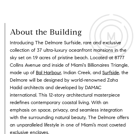
About the Building
Introducing The Delmore Surfside, rare and exclusive
collection of 37 ultra-luxury oceanfront mansions in the
sky set on 1.9 acres of pristine beach. Located at 8777
Collins Avenue and inside of Miami's Billionaires Triangle,
made up of
Bal Harbour
, Indian Creek, and
Surfside
, the
Delmore will be designed by world-renowned Zaha
Hadid architects and developed by DAMAC
international. This 12-story architectural masterpiece
redefines contemporary coastal living. With an
emphasis on space, privacy, and seamless integration
with the surrounding natural beauty, The Delmore offers
an unparalleled lifestyle in one of Miami’s most coveted
exclusive enclaves.