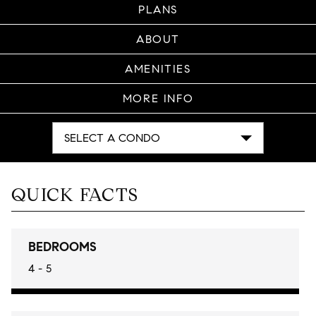
PLANS
ABOUT
AMENITIES
MORE INFO
SELECT A CONDO
QUICK FACTS
BEDROOMS
4 - 5