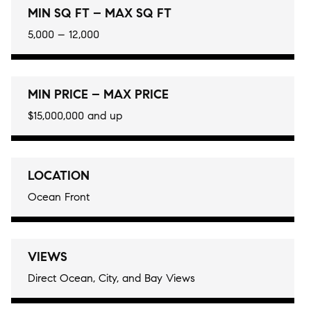
MIN SQ FT – MAX SQ FT
5,000 – 12,000
MIN PRICE – MAX PRICE
$15,000,000 and up
LOCATION
Ocean Front
VIEWS
Direct Ocean, City, and Bay Views