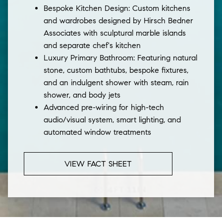
Bespoke Kitchen Design: Custom kitchens
and wardrobes designed by Hirsch Bedner
Associates with sculptural marble islands
and separate chef's kitchen
Luxury Primary Bathroom: Featuring natural
stone, custom bathtubs, bespoke fixtures,
and an indulgent shower with steam, rain
shower, and body jets
Advanced pre-wiring for high-tech
audio/visual system, smart lighting, and
automated window treatments
VIEW FACT SHEET