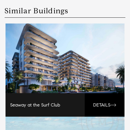
Similar Buildings
Seaway at the Surf Club
DETAILS