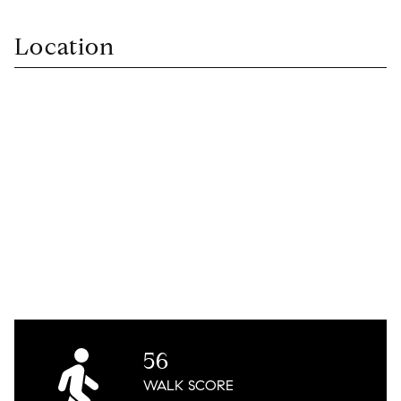
Location
56
WALK
SCORE