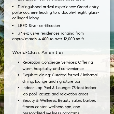
Distinguished arrival experience: Grand entry
porté cochere leading to a double-height, glass-
ceilinged lobby
LEED Silver certification
37 exclusive residences ranging from
approximately 4,400 to over 12,000 sq ft
World-Class Amenities
Reception Concierge Services: Offering
warm hospitality and convenience
Exquisite dining: Curated formal / informal
dining, lounge and signature bar
Indoor Lap Pool & Lounge: 75-foot indoor
lap pool, jacuzzi and relaxation areas
Beauty & Wellness: Beauty salon, barber,
fitness center, wellness spa, and
personalized wellness programs