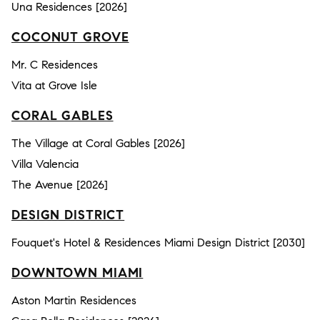
Una Residences [2026]
COCONUT GROVE
Mr. C Residences
Vita at Grove Isle
CORAL GABLES
The Village at Coral Gables [2026]
Villa Valencia
The Avenue [2026]
DESIGN DISTRICT
Fouquet's Hotel & Residences Miami Design District [2030]
DOWNTOWN MIAMI
Aston Martin Residences