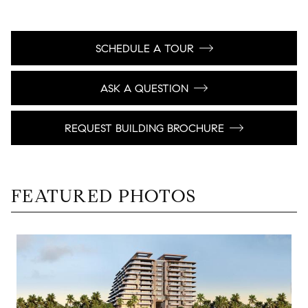
SCHEDULE A TOUR
ASK A QUESTION
REQUEST BUILDING BROCHURE
FEATURED PHOTOS