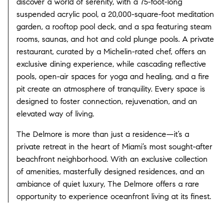
discover a world of serenity, with a 75-foot-long
suspended acrylic pool, a 20,000-square-foot meditation
garden, a rooftop pool deck, and a spa featuring steam
rooms, saunas, and hot and cold plunge pools. A private
restaurant, curated by a Michelin-rated chef, offers an
exclusive dining experience, while cascading reflective
pools, open-air spaces for yoga and healing, and a fire
pit create an atmosphere of tranquility. Every space is
designed to foster connection, rejuvenation, and an
elevated way of living.
The Delmore is more than just a residence—it’s a
private retreat in the heart of Miami’s most sought-after
beachfront neighborhood. With an exclusive collection
of amenities, masterfully designed residences, and an
ambiance of quiet luxury, The Delmore offers a rare
opportunity to experience oceanfront living at its finest.