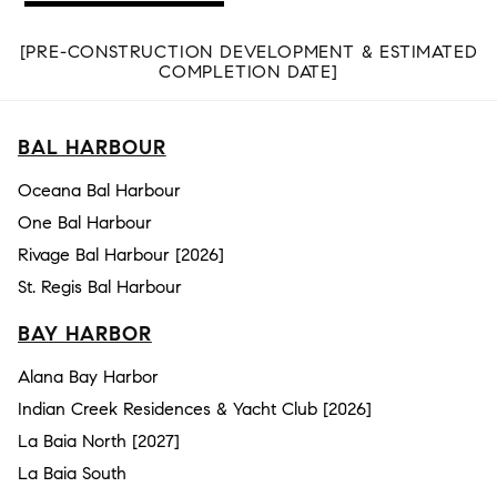
[PRE-CONSTRUCTION DEVELOPMENT & ESTIMATED
COMPLETION DATE]
BAL HARBOUR
Oceana Bal Harbour
One Bal Harbour
Rivage Bal Harbour [2026]
St. Regis Bal Harbour
BAY HARBOR
Alana Bay Harbor
Indian Creek Residences & Yacht Club [2026]
La Baia North [2027]
La Baia South