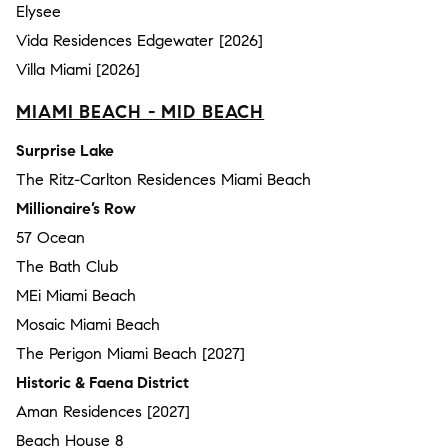
Elysee
Vida Residences Edgewater [2026]
Villa Miami [2026]
MIAMI BEACH - MID BEACH
Surprise Lake
The Ritz-Carlton Residences Miami Beach
Millionaire’s Row
57 Ocean
The Bath Club
MEi Miami Beach
Mosaic Miami Beach
The Perigon Miami Beach [2027]
Historic & Faena District
Aman Residences [2027]
Beach House 8