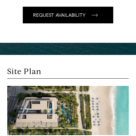
Site Plan