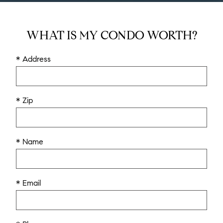
WHAT IS MY CONDO WORTH?
* Address
* Zip
* Name
* Email