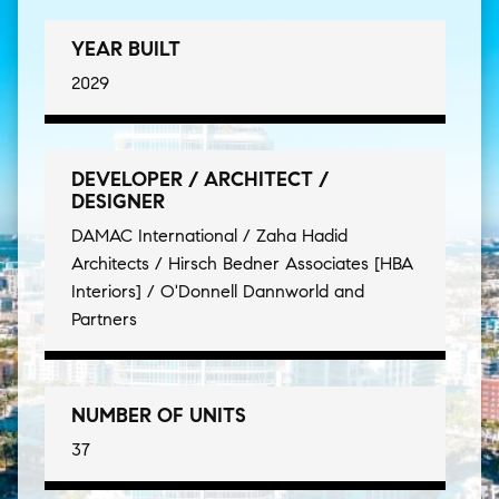
YEAR BUILT
2029
DEVELOPER / ARCHITECT /
DESIGNER
DAMAC International / Zaha Hadid
Architects / Hirsch Bedner Associates [HBA
Interiors] / O'Donnell Dannworld and
Partners
NUMBER OF UNITS
37