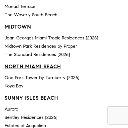
Monad Terrace
The Waverly South Beach
MIDTOWN
Jean-Georges Miami Tropic Residences [2028]
Midtown Park Residences by Proper
The Standard Residences [2026]
NORTH MIAMI BEACH
One Park Tower by Turnberry [2026]
Koya Bay
SUNNY ISLES BEACH
Aurora
Bentley Residences [2026]
Estates at Acqualina