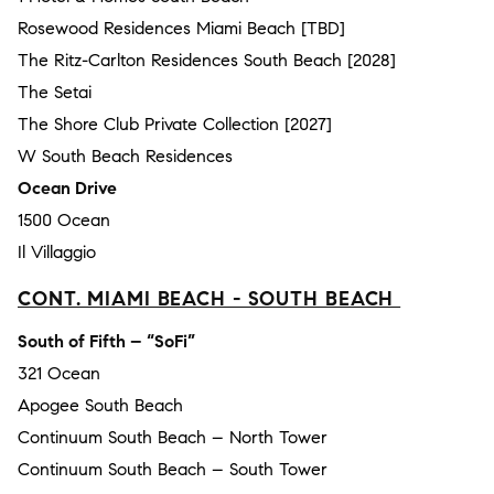
Rosewood Residences Miami Beach [TBD]
The Ritz-Carlton Residences South Beach [2028]
The Setai
The Shore Club Private Collection [2027]
W South Beach Residences
Ocean Drive
1500 Ocean
Il Villaggio
CONT. MIAMI BEACH - SOUTH BEACH
South of Fifth – “SoFi”
321 Ocean
Apogee South Beach
Continuum South Beach – North Tower
Continuum South Beach – South Tower