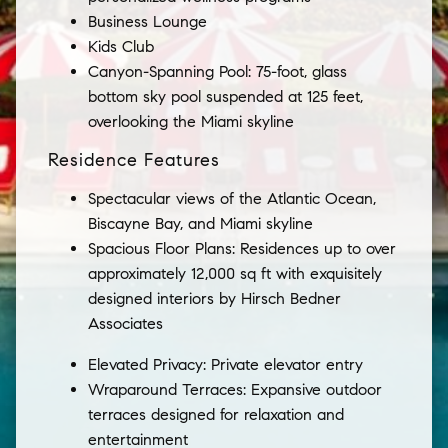
Business Lounge
Kids Club
Canyon-Spanning Pool: 75-foot, glass
bottom sky pool suspended at 125 feet,
overlooking the Miami skyline
Residence Features
Spectacular views of the Atlantic Ocean,
Biscayne Bay, and Miami skyline
Spacious Floor Plans: Residences up to over
approximately 12,000 sq ft with exquisitely
designed interiors by Hirsch Bedner
Associates
Elevated Privacy: Private elevator entry
Wraparound Terraces: Expansive outdoor
terraces designed for relaxation and
entertainment