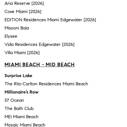
Aria Reserve [2026]
Cove Miami [2026]
EDITION Residences Miami Edgewater [2026]
Missoni Baia
Elysee
Vida Residences Edgewater [2026]
Villa Miami [2026]
MIAMI BEACH - MID BEACH
Surprise Lake
The Ritz-Carlton Residences Miami Beach
Millionaire’s Row
57 Ocean
The Bath Club
MEi Miami Beach
Mosaic Miami Beach