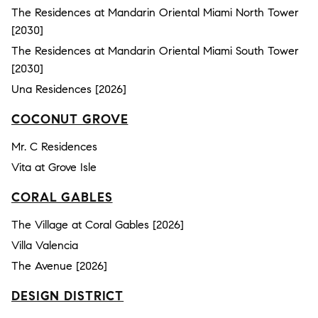
The Residences at Mandarin Oriental Miami North Tower
[2030]
The Residences at Mandarin Oriental Miami South Tower
[2030]
Una Residences [2026]
COCONUT GROVE
Mr. C Residences
Vita at Grove Isle
CORAL GABLES
The Village at Coral Gables [2026]
Villa Valencia
The Avenue [2026]
DESIGN DISTRICT