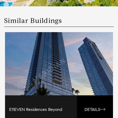
Similar Buildings
E11EVEN Residences Beyond
DETAILS