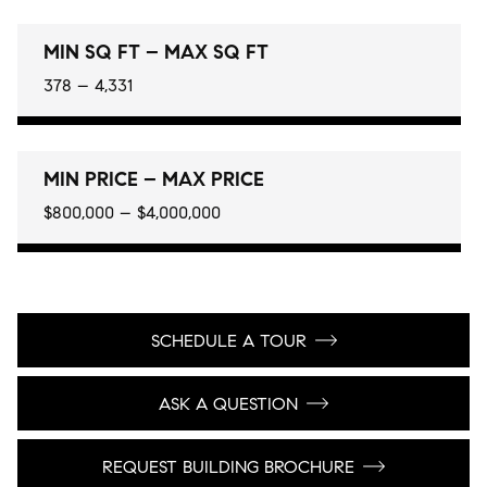
MIN SQ FT – MAX SQ FT
378 – 4,331
MIN PRICE – MAX PRICE
$800,000 – $4,000,000
SCHEDULE A TOUR
ASK A QUESTION
REQUEST BUILDING BROCHURE