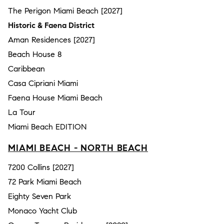
The Perigon Miami Beach [2027]
Historic & Faena District
Aman Residences [2027]
Beach House 8
Caribbean
Casa Cipriani Miami
Faena House Miami Beach
La Tour
Miami Beach EDITION
MIAMI BEACH - NORTH BEACH
7200 Collins [2027]
72 Park Miami Beach
Eighty Seven Park
Monaco Yacht Club