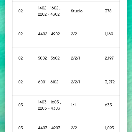
1402 - 1602 ,
02
Studio
378
[35]
2202 - 4302
02
4402 - 4902
2/2
1,169
[109]
02
5002 - 5602
2/2/1
2,197
[204
02
6001 - 6102
2/2/1
3,272
[304
1403 - 1603 ,
03
1/1
633
[59]
2203 - 4303
03
4403 - 4903
2/2
1,093
[102]