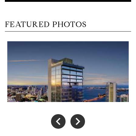
FEATURED PHOTOS