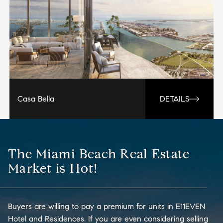
Casa Bella
DETAILS
The Miami Beach Real Estate
Market is Hot!
Buyers are willing to pay a premium for units in E11EVEN
Hotel and Residences. If you are even considering selling