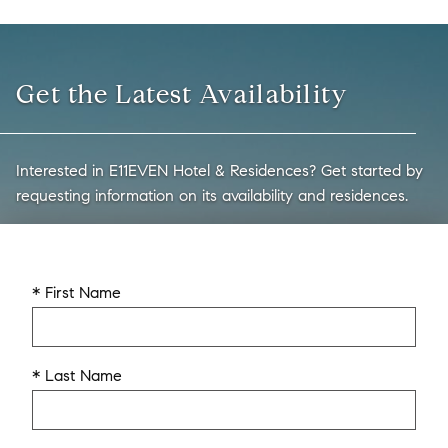
Get the Latest Availability
Interested in E11EVEN Hotel & Residences? Get started by
requesting information on its availability and residences.
* First Name
* Last Name