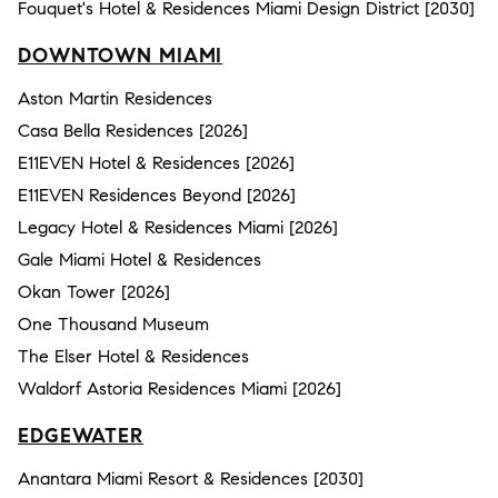
Fouquet's Hotel & Residences Miami Design District [2030]
DOWNTOWN MIAMI
Aston Martin Residences
Casa Bella Residences [2026]
E11EVEN Hotel & Residences [2026]
E11EVEN Residences Beyond [2026]
Legacy Hotel & Residences Miami [2026]
Gale Miami Hotel & Residences
Okan Tower [2026]
One Thousand Museum
The Elser Hotel & Residences
Waldorf Astoria Residences Miami [2026]
EDGEWATER
Anantara Miami Resort & Residences [2030]