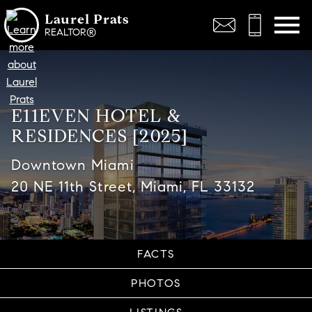
Open main menu
Laurel Prats
REALTOR®
E11EVEN HOTEL &
RESIDENCES [2025]
Downtown Miami
20 NE 11th Street, Miami, FL 33132
FACTS
PHOTOS