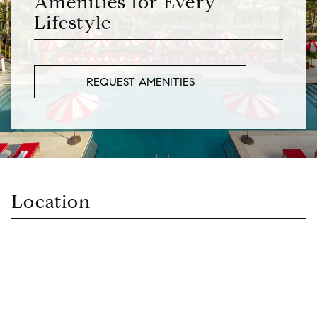
Amenities for Every
Lifestyle
REQUEST AMENITIES
Location