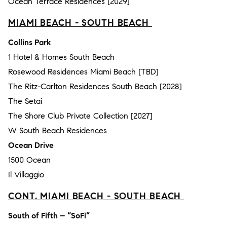
Ocean Terrace Residences [2029]
MIAMI BEACH - SOUTH BEACH
Collins Park
1 Hotel & Homes South Beach
Rosewood Residences Miami Beach [TBD]
The Ritz-Carlton Residences South Beach [2028]
The Setai
The Shore Club Private Collection [2027]
W South Beach Residences
Ocean Drive
1500 Ocean
Il Villaggio
CONT. MIAMI BEACH - SOUTH BEACH
South of Fifth – “SoFi”