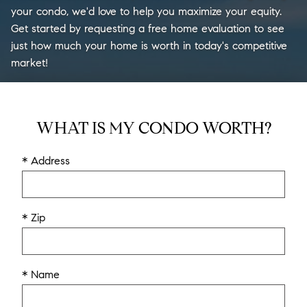
your condo, we'd love to help you maximize your equity.
Get started by requesting a free home evaluation to see
just how much your home is worth in today's competitive
market!
WHAT IS MY CONDO WORTH?
* Address
* Zip
* Name