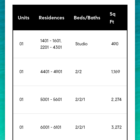
Sq
[Sq
Units
Residences
Beds/Baths
Ft
Mt]
1401 - 1601,
01
Studio
490
[46]
2201 - 4301
01
4401 - 4901
2/2
1,169
[109]
01
5001 - 5601
2/2/1
2,274
[211]
01
6001 - 6101
2/2/1
3,272
[304