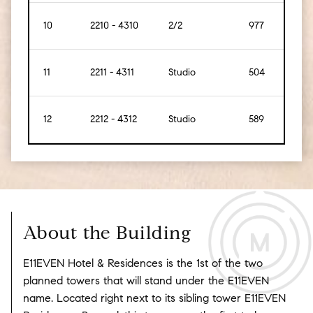
10
2210 - 4310
2/2
977
[91]
11
2211 - 4311
Studio
504
[47]
12
2212 - 4312
Studio
589
[55]
About the Building
E11EVEN Hotel & Residences is the 1st of the two
planned towers that will stand under the E11EVEN
name. Located right next to its sibling tower E11EVEN