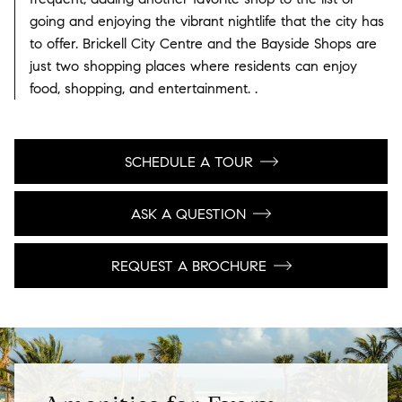
going and enjoying the vibrant nightlife that the city has
to offer. Brickell City Centre and the Bayside Shops are
just two shopping places where residents can enjoy
food, shopping, and entertainment. .
SCHEDULE A TOUR
ASK A QUESTION
REQUEST A BROCHURE