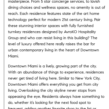
masterpiece. From 5 star concierge services, to lavish
dining choices and wellness spaces, no amenity is out of
reach. Each residence features state of the art home
technology perfect for modern 21st century living. Pair
these stunning interior spaces with fully furnished
turnkey residences designed by AvroKO Hospitality
Group and who can resist living in this building? The
level of luxury offered here really raises the bar for
urban contemporary living in the heart of Downtown
Miami.
Downtown Miami is a lively, growing part of the city.
With an abundance of things to experience, residences
never get tired of living here. Similar to New York City,
Downtown Miami offers everything you get from city
living. Overlooking the city skyline never stops from
appeasing the eye. Residents always have something to
do, whether it’s looking for the next food spot to
frequent, adding another favorite shop to the list or