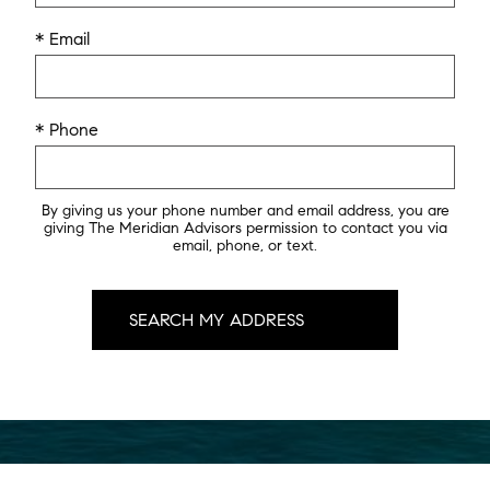
* Email
* Phone
By giving us your phone number and email address, you are
giving The Meridian Advisors permission to contact you via
email, phone, or text.