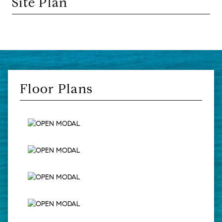
Site Plan
Floor Plans