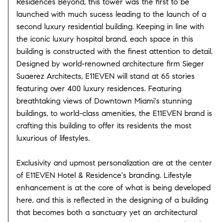
Residences Beyond, this tower was the first to be
launched with much sucess leading to the launch of a
second luxury residential building. Keeping in line with
the iconic luxury hospital brand, each space in this
building is constructed with the finest attention to detail.
Designed by world-renowned architecture firm Sieger
Suaerez Architects, E11EVEN will stand at 65 stories
featuring over 400 luxury residences. Featuring
breathtaking views of Downtown Miami's stunning
buildings, to world-class amenities, the E11EVEN brand is
crafting this building to offer its residents the most
luxurious of lifestyles.
Exclusivity and upmost personalization are at the center
of E11EVEN Hotel & Residence's branding. Lifestyle
enhancement is at the core of what is being developed
here, and this is reflected in the designing of a building
that becomes both a sanctuary yet an architectural