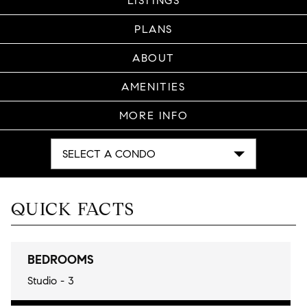
LISTINGS
PLANS
ABOUT
AMENITIES
MORE INFO
SELECT A CONDO
QUICK FACTS
BEDROOMS
Studio - 3