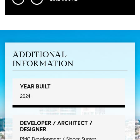
ADDITIONAL
INFORMATION
YEAR BUILT
2024
DEVELOPER / ARCHITECT /
DESIGNER
PMG Development / Sieger Suarez