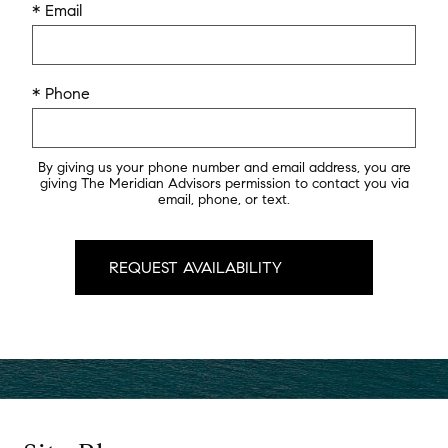
* Email
* Phone
By giving us your phone number and email address, you are
giving The Meridian Advisors permission to contact you via
email, phone, or text.