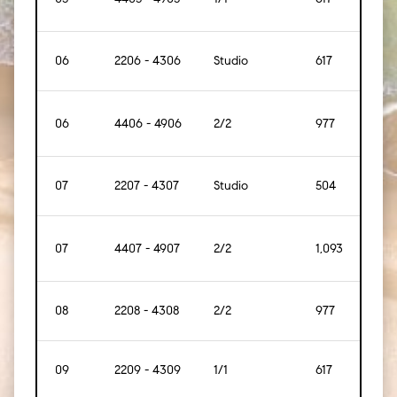
06
2206 - 4306
Studio
617
[57]
06
4406 - 4906
2/2
977
[91]
07
2207 - 4307
Studio
504
[47]
07
4407 - 4907
2/2
1,093
[102]
08
2208 - 4308
2/2
977
[91]
09
2209 - 4309
1/1
617
[57]