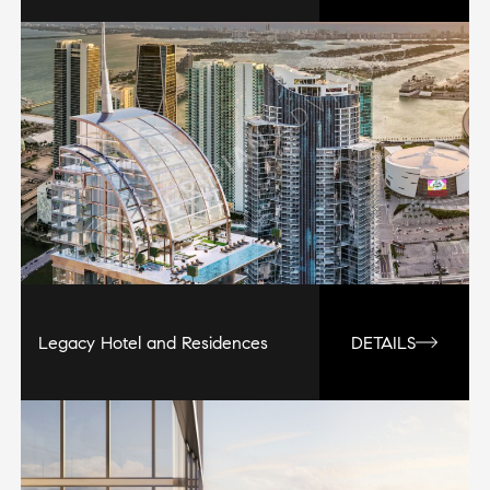
Legacy Hotel and Residences
DETAILS