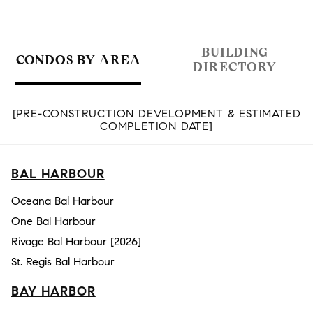
BUILDING
CONDOS BY AREA
DIRECTORY
[PRE-CONSTRUCTION DEVELOPMENT & ESTIMATED
COMPLETION DATE]
BAL HARBOUR
Oceana Bal Harbour
One Bal Harbour
Rivage Bal Harbour [2026]
St. Regis Bal Harbour
BAY HARBOR