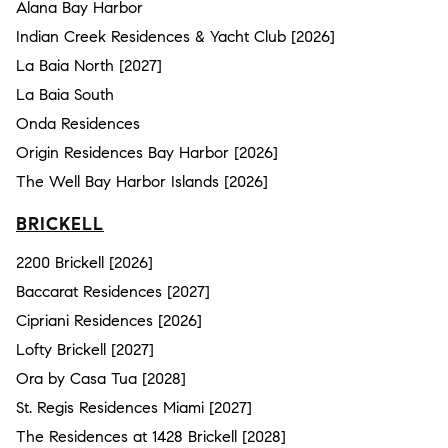
Alana Bay Harbor
Indian Creek Residences & Yacht Club [2026]
La Baia North [2027]
La Baia South
Onda Residences
Origin Residences Bay Harbor [2026]
The Well Bay Harbor Islands [2026]
BRICKELL
2200 Brickell [2026]
Baccarat Residences [2027]
Cipriani Residences [2026]
Lofty Brickell [2027]
Ora by Casa Tua [2028]
St. Regis Residences Miami [2027]
The Residences at 1428 Brickell [2028]