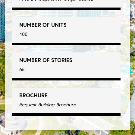
NUMBER OF UNITS
400
NUMBER OF STORIES
65
BROCHURE
Request Building Brochure