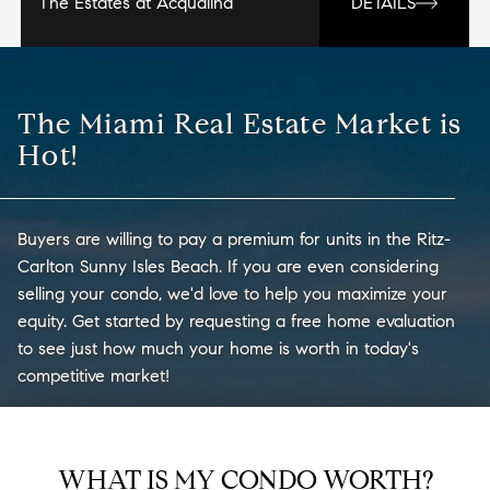
The Estates at Acqualina
DETAILS
The Miami Real Estate Market is
Hot!
Buyers are willing to pay a premium for units in the Ritz-
Carlton Sunny Isles Beach. If you are even considering
selling your condo, we'd love to help you maximize your
equity. Get started by requesting a free home evaluation
to see just how much your home is worth in today's
competitive market!
WHAT IS MY CONDO WORTH?