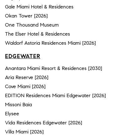
Gale Miami Hotel & Residences
Okan Tower [2026]
One Thousand Museum
The Elser Hotel & Residences
Waldorf Astoria Residences Miami [2026]
EDGEWATER
Anantara Miami Resort & Residences [2030]
Aria Reserve [2026]
Cove Miami [2026]
EDITION Residences Miami Edgewater [2026]
Missoni Baia
Elysee
Vida Residences Edgewater [2026]
Villa Miami [2026]