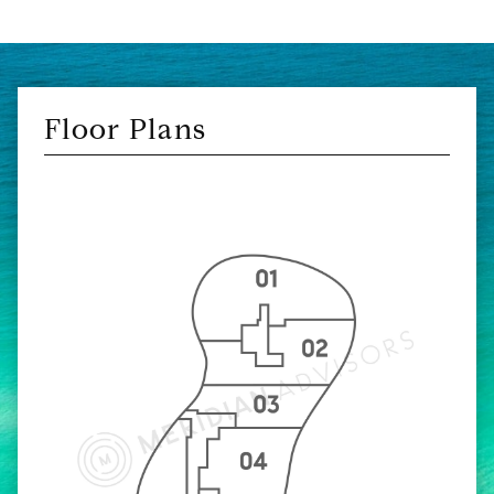
Floor Plans