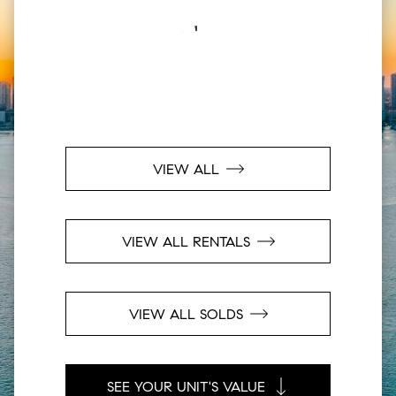
VIEW ALL
VIEW ALL RENTALS
VIEW ALL SOLDS
SEE YOUR UNIT'S VALUE