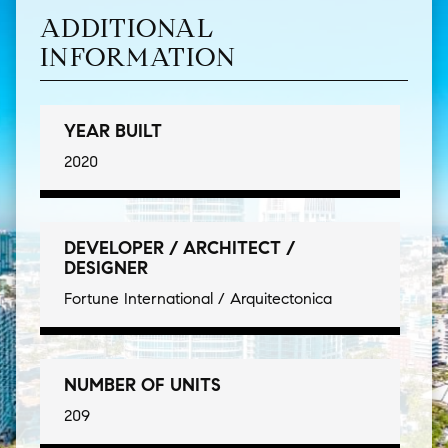
ADDITIONAL
INFORMATION
YEAR BUILT
2020
DEVELOPER / ARCHITECT /
DESIGNER
Fortune International / Arquitectonica
NUMBER OF UNITS
209