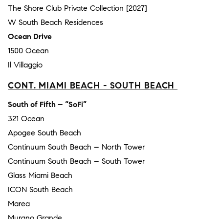
The Shore Club Private Collection [2027]
W South Beach Residences
Ocean Drive
1500 Ocean
Il Villaggio
CONT. MIAMI BEACH - SOUTH BEACH
South of Fifth – “SoFi”
321 Ocean
Apogee South Beach
Continuum South Beach – North Tower
Continuum South Beach – South Tower
Glass Miami Beach
ICON South Beach
Marea
Murano Grande