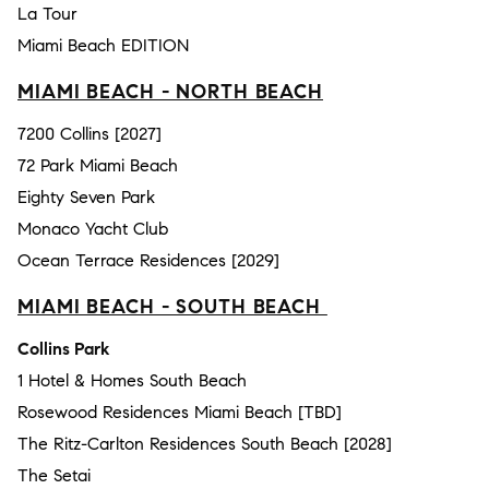
La Tour
Miami Beach EDITION
MIAMI BEACH - NORTH BEACH
7200 Collins [2027]
72 Park Miami Beach
Eighty Seven Park
Monaco Yacht Club
Ocean Terrace Residences [2029]
MIAMI BEACH - SOUTH BEACH
Collins Park
1 Hotel & Homes South Beach
Rosewood Residences Miami Beach [TBD]
The Ritz-Carlton Residences South Beach [2028]
The Setai