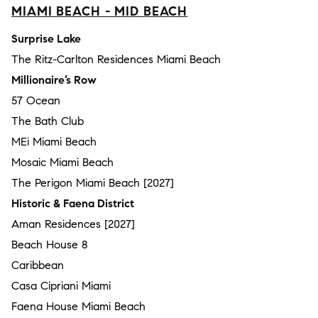
MIAMI BEACH - MID BEACH
Surprise Lake
The Ritz-Carlton Residences Miami Beach
Millionaire’s Row
57 Ocean
The Bath Club
MEi Miami Beach
Mosaic Miami Beach
The Perigon Miami Beach [2027]
Historic & Faena District
Aman Residences [2027]
Beach House 8
Caribbean
Casa Cipriani Miami
Faena House Miami Beach