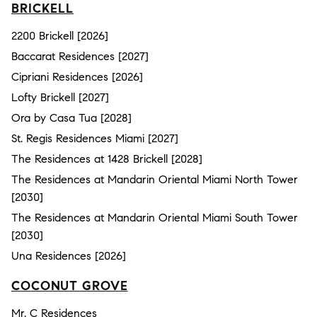
BRICKELL
2200 Brickell [2026]
Baccarat Residences [2027]
Cipriani Residences [2026]
Lofty Brickell [2027]
Ora by Casa Tua [2028]
St. Regis Residences Miami [2027]
The Residences at 1428 Brickell [2028]
The Residences at Mandarin Oriental Miami North Tower
[2030]
The Residences at Mandarin Oriental Miami South Tower
[2030]
Una Residences [2026]
COCONUT GROVE
Mr. C Residences