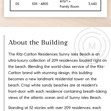
4/5/1 +
05
505 - 4805
3,640
[475
Family Room
About the Building
The Ritz-Carlton Residences Sunny Isles Beach is an
ultra-luxury collection of 209 residences located right on
the beach. Blending the world-class service of the Ritz-
Carlton brand with stunning design, this building
becomes a new landmark residential tower on the
beach. Crisp white sandy beaches are at resident's
front-door with each residence containing breath-taking
views of the atlantic ocean and of Sunny Isles Beach.
Standing at 52 stories with over 209 residences, each