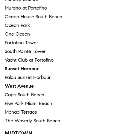
Murano at Portofino
Ocean House South Beach
Ocean Park
One Ocean
Portofino Tower
South Pointe Tower
Yacht Club at Portofino
Sunset Harbour
Palau Sunset Harbour
West Avenue
Capri South Beach
Five Park Miami Beach
Monad Terrace
The Waverly South Beach
MIDTOWN