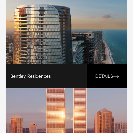
Bentley Residences
DETAILS