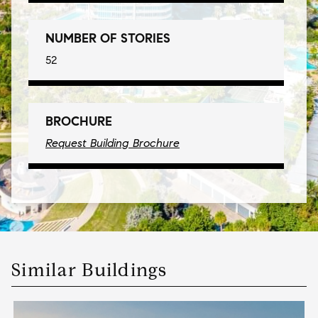
NUMBER OF STORIES
52
BROCHURE
Request Building Brochure
Similar Buildings