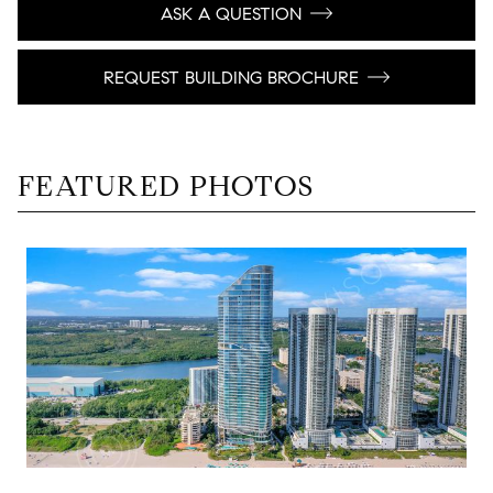
ASK A QUESTION
REQUEST BUILDING BROCHURE
FEATURED PHOTOS