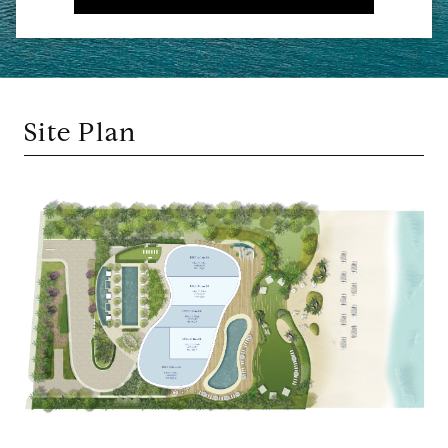
Site Plan