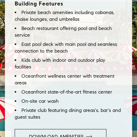
Building Features
Private beach amenities including cabanas,
chaise lounges, and umbrellas
Beach restaurant offeirng pool and beach
service
East pool deck with main pool and seamless
connection to the beach
Kids club with indoor and outdoor play
facilities
Oceanfront wellness center with treatment
areas
Oceanfront state-of-the-art fitness center
On-site car wash
Private club featuring dining areas's, bar's and
guest suites
DOWNLOAD AMENITIES