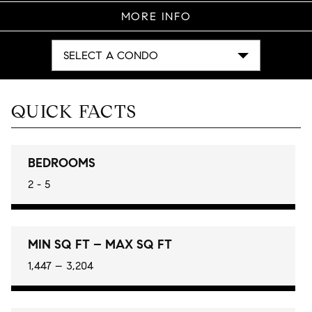
MORE INFO
SELECT A CONDO
QUICK FACTS
BEDROOMS
2 - 5
MIN SQ FT – MAX SQ FT
1,447 – 3,204