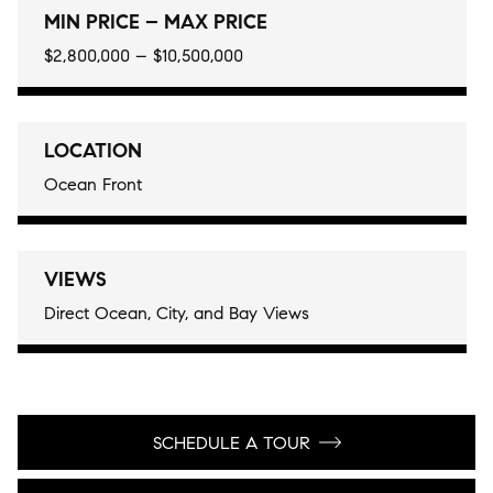
MIN PRICE – MAX PRICE
$2,800,000 – $10,500,000
LOCATION
Ocean Front
VIEWS
Direct Ocean, City, and Bay Views
SCHEDULE A TOUR