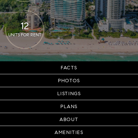
12
UNITS FOR RENT
FACTS
PHOTOS
LISTINGS
PLANS
ABOUT
AMENITIES