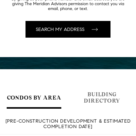
giving The Meridian Advisors permission to contact you via
email, phone, or text.
BUILDING
CONDOS BY AREA
DIRECTORY
[PRE-CONSTRUCTION DEVELOPMENT & ESTIMATED
COMPLETION DATE]