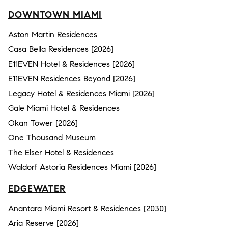
DOWNTOWN MIAMI
Aston Martin Residences
Casa Bella Residences [2026]
E11EVEN Hotel & Residences [2026]
E11EVEN Residences Beyond [2026]
Legacy Hotel & Residences Miami [2026]
Gale Miami Hotel & Residences
Okan Tower [2026]
One Thousand Museum
The Elser Hotel & Residences
Waldorf Astoria Residences Miami [2026]
EDGEWATER
Anantara Miami Resort & Residences [2030]
Aria Reserve [2026]