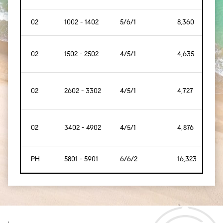
02
1002 - 1402
5/6/1
8,360
[77
02
1502 - 2502
4/5/1
4,635
[43
02
2602 - 3302
4/5/1
4,727
[43
02
3402 - 4902
4/5/1
4,876
[45
PH
5801 - 5901
6/6/2
16,323
[1,5