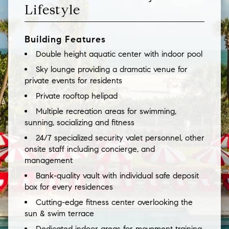
Lifestyle
Building Features
Double height aquatic center with indoor pool
Sky lounge providing a dramatic venue for
private events for residents
Private rooftop helipad
Multiple recreation areas for swimming,
sunning, socializing and fitness
24/7 specialized security valet personnel, other
onsite staff including concierge, and
management
Bank-quality vault with individual safe deposit
box for every residences
Cutting-edge fitness center overlooking the
sun & swim terrace
Dedicated indoor areas for movement training