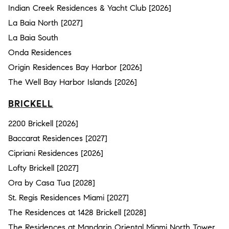
Indian Creek Residences & Yacht Club [2026]
La Baia North [2027]
La Baia South
Onda Residences
Origin Residences Bay Harbor [2026]
The Well Bay Harbor Islands [2026]
BRICKELL
2200 Brickell [2026]
Baccarat Residences [2027]
Cipriani Residences [2026]
Lofty Brickell [2027]
Ora by Casa Tua [2028]
St. Regis Residences Miami [2027]
The Residences at 1428 Brickell [2028]
The Residences at Mandarin Oriental Miami North Tower