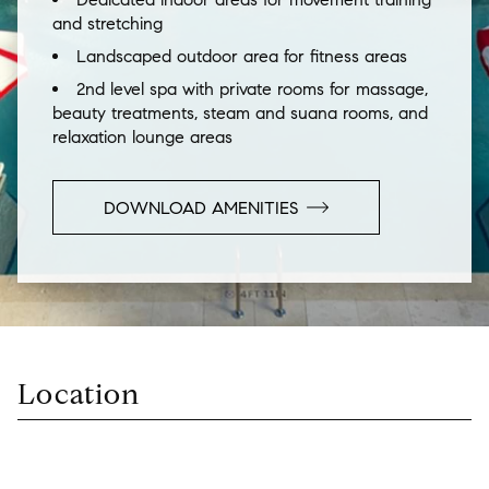
and stretching
Landscaped outdoor area for fitness areas
2nd level spa with private rooms for massage,
beauty treatments, steam and suana rooms, and
relaxation lounge areas
DOWNLOAD AMENITIES
Location