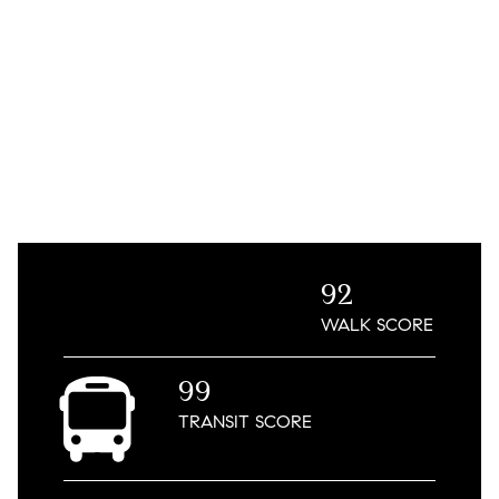
92
WALK
SCORE
99
TRANSIT
SCORE