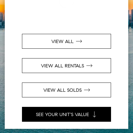
VIEW ALL
VIEW ALL RENTALS
VIEW ALL SOLDS
SEE YOUR UNIT'S VALUE