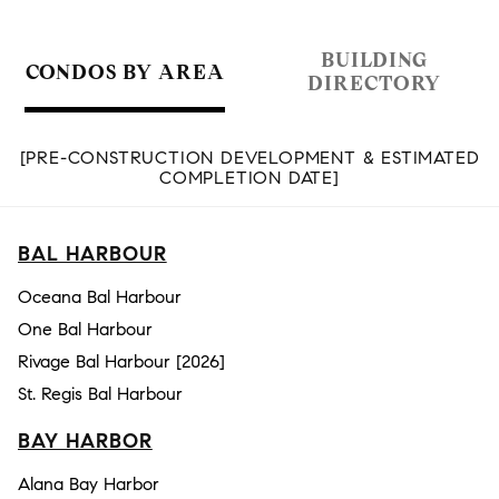
BUILDING
CONDOS BY AREA
DIRECTORY
[PRE-CONSTRUCTION DEVELOPMENT & ESTIMATED
COMPLETION DATE]
BAL HARBOUR
Oceana Bal Harbour
One Bal Harbour
Rivage Bal Harbour [2026]
St. Regis Bal Harbour
BAY HARBOR
Alana Bay Harbor