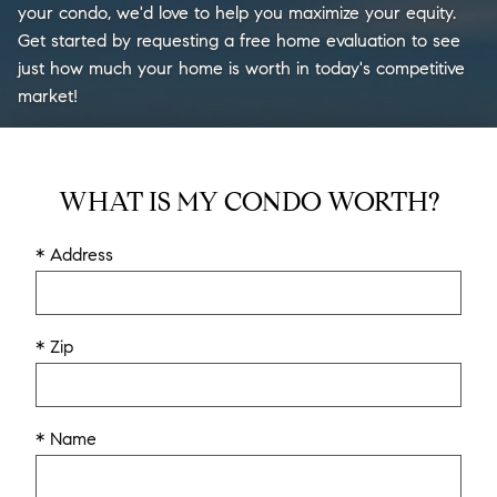
your condo, we'd love to help you maximize your equity.
Get started by requesting a free home evaluation to see
just how much your home is worth in today's competitive
market!
WHAT IS MY CONDO WORTH?
* Address
* Zip
* Name