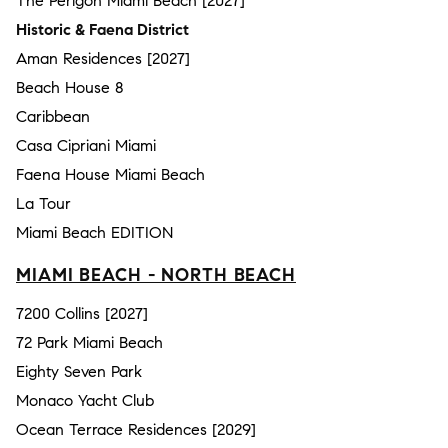
The Perigon Miami Beach [2027]
Historic & Faena District
Aman Residences [2027]
Beach House 8
Caribbean
Casa Cipriani Miami
Faena House Miami Beach
La Tour
Miami Beach EDITION
MIAMI BEACH - NORTH BEACH
7200 Collins [2027]
72 Park Miami Beach
Eighty Seven Park
Monaco Yacht Club
Ocean Terrace Residences [2029]