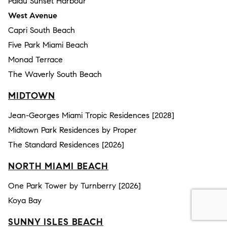
Palau Sunset Harbour
West Avenue
Capri South Beach
Five Park Miami Beach
Monad Terrace
The Waverly South Beach
MIDTOWN
Jean-Georges Miami Tropic Residences [2028]
Midtown Park Residences by Proper
The Standard Residences [2026]
NORTH MIAMI BEACH
One Park Tower by Turnberry [2026]
Koya Bay
SUNNY ISLES BEACH