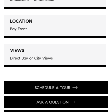
LOCATION
Bay Front
VIEWS
Direct Bay or City Views
SCHEDULE A TOUR
ASK A QUESTION