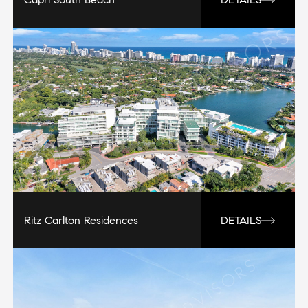
Ritz Carlton Residences
DETAILS