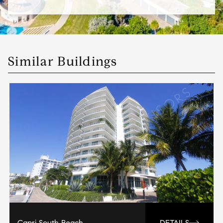
Similar Buildings
Capri South Beach
DETAILS