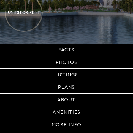
UNITS FOR RENT
FACTS
PHOTOS
LISTINGS
PLANS
ABOUT
AMENITIES
MORE INFO