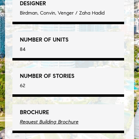
DESIGNER
Birdman, Convin, Venger / Zaha Hadid
NUMBER OF UNITS
84
NUMBER OF STORIES
62
BROCHURE
Request Building Brochure