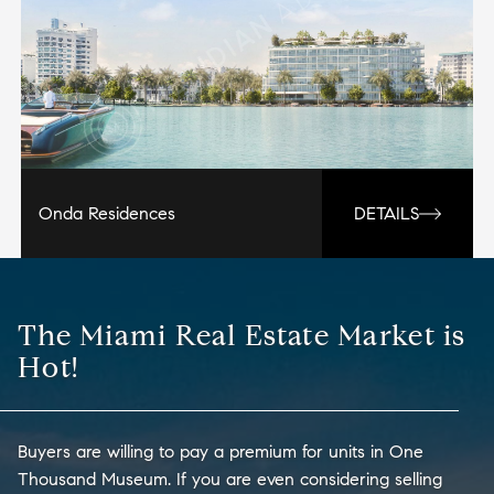
Onda Residences
DETAILS
The Miami Real Estate Market is
Hot!
Buyers are willing to pay a premium for units in One
Thousand Museum. If you are even considering selling