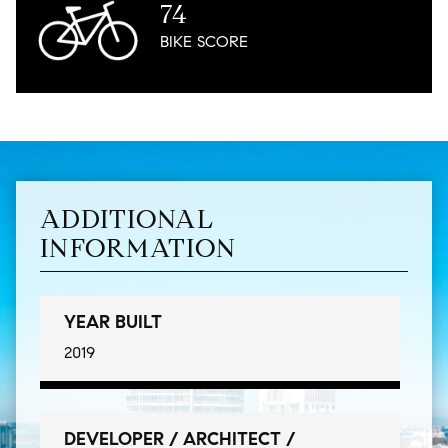
74
BIKE
SCORE
ADDITIONAL
INFORMATION
YEAR BUILT
2019
DEVELOPER / ARCHITECT /