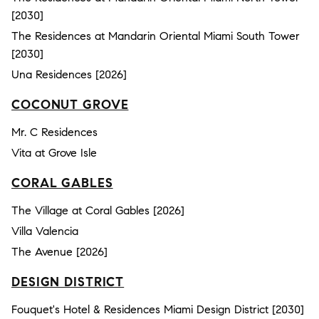
[2030]
The Residences at Mandarin Oriental Miami South Tower
[2030]
Una Residences [2026]
COCONUT GROVE
Mr. C Residences
Vita at Grove Isle
CORAL GABLES
The Village at Coral Gables [2026]
Villa Valencia
The Avenue [2026]
DESIGN DISTRICT
Fouquet's Hotel & Residences Miami Design District [2030]