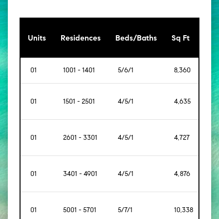
[Sq
Units
Residences
Beds/Baths
Sq Ft
Mt]
01
1001 - 1401
5/6/1
8,360
[77
01
1501 - 2501
4/5/1
4,635
[43
01
2601 - 3301
4/5/1
4,727
[43
01
3401 - 4901
4/5/1
4,876
[45
01
5001 - 5701
5/7/1
10,338
[96