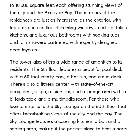
to 10,000 square feet, each offering stunning views of
the city and the Biscayne Bay. The interiors of the
residences are just as impressive as the exterior, with
features such as floor-to-ceiling windows, custom Italian
kitchens, and luxurious bathrooms with soaking tubs
and rain showers partnered with expertly designed
open layouts.
The tower also offers a wide range of amenities to its
residents. The 5th floor features a beautiful pool deck
with a 60-foot infinity pool, a hot tub, and a sun deck.
There's also a fitness center with state-of-the-art
equipment, a spa, a juice bar, and a lounge area with a
billiards table and a multimedia room. For those who
love to entertain, the Sky Lounge on the 60th floor that
offers breathtaking views of the city and the bay. The
Sky Lounge features a catering kitchen, a bar, and a
seating area, making it the perfect place to host a party