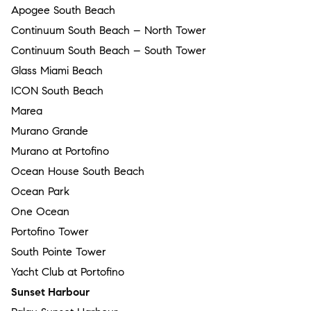
Apogee South Beach
Continuum South Beach – North Tower
Continuum South Beach – South Tower
Glass Miami Beach
ICON South Beach
Marea
Murano Grande
Murano at Portofino
Ocean House South Beach
Ocean Park
One Ocean
Portofino Tower
South Pointe Tower
Yacht Club at Portofino
Sunset Harbour