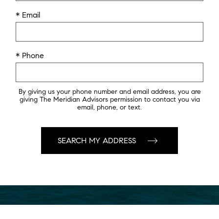
* Email
* Phone
By giving us your phone number and email address, you are
giving The Meridian Advisors permission to contact you via
email, phone, or text.