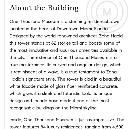
About the Building
One Thousand Museum is a stunning residential tower
located in the heart of Downtown Miami, Florida.
Designed by the world-renowned architect, Zaha Hadid,
this tower stands at 62 stories tall and boasts some of
the most innovative and luxurious amenities available in
the city. The exterior of One Thousand Museum is a
true masterpiece. Its curved and angular design, which
is reminiscent of a wave, is a true testament to Zaha
Hadid's signature style. The tower is clad in a beautiful
white facade made of glass fiber reinforced concrete,
which gives it a sleek and futuristic look. Its unique
design and facade have made it one of the most
recognizable buildings on the Miami skyline.
Inside, One Thousand Museum is just as impressive. The
tower features 84 luxury residences, ranging from 4,500