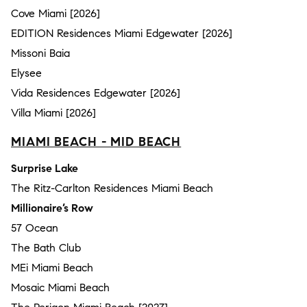
Cove Miami [2026]
EDITION Residences Miami Edgewater [2026]
Missoni Baia
Elysee
Vida Residences Edgewater [2026]
Villa Miami [2026]
MIAMI BEACH - MID BEACH
Surprise Lake
The Ritz-Carlton Residences Miami Beach
Millionaire’s Row
57 Ocean
The Bath Club
MEi Miami Beach
Mosaic Miami Beach