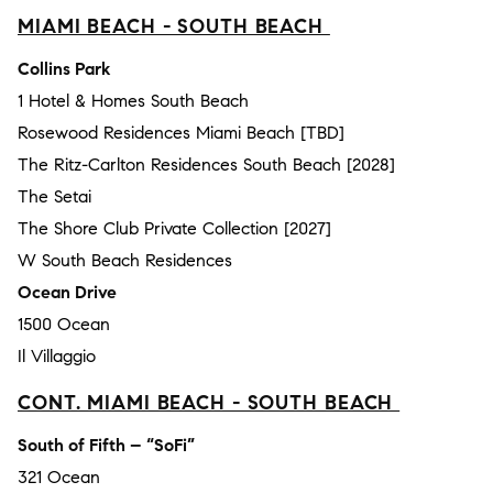
MIAMI BEACH - SOUTH BEACH
Collins Park
1 Hotel & Homes South Beach
Rosewood Residences Miami Beach [TBD]
The Ritz-Carlton Residences South Beach [2028]
The Setai
The Shore Club Private Collection [2027]
W South Beach Residences
Ocean Drive
1500 Ocean
Il Villaggio
CONT. MIAMI BEACH - SOUTH BEACH
South of Fifth – “SoFi”
321 Ocean