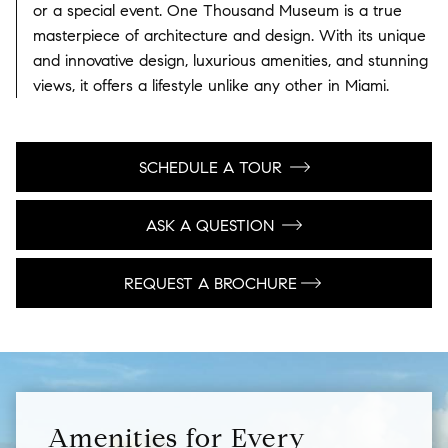
or a special event. One Thousand Museum is a true
masterpiece of architecture and design. With its unique
and innovative design, luxurious amenities, and stunning
views, it offers a lifestyle unlike any other in Miami.
SCHEDULE A TOUR
ASK A QUESTION
REQUEST A BROCHURE
Amenities for Every