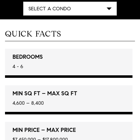
SELECT A CONDO
QUICK FACTS
BEDROOMS
4 - 6
MIN SQ FT – MAX SQ FT
4,600 – 8,400
MIN PRICE – MAX PRICE
$7,450,000 – $17,800,000