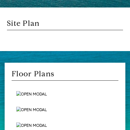
Site Plan
Floor Plans