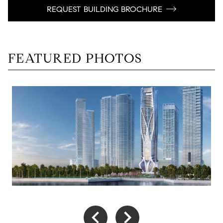
REQUEST BUILDING BROCHURE
FEATURED PHOTOS