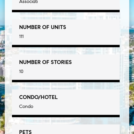
Associati
NUMBER OF UNITS
111
NUMBER OF STORIES
10
CONDO/HOTEL
Condo
PETS