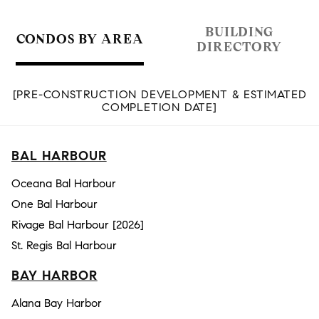
BUILDING
CONDOS BY AREA
DIRECTORY
[PRE-CONSTRUCTION DEVELOPMENT & ESTIMATED
COMPLETION DATE]
BAL HARBOUR
Oceana Bal Harbour
One Bal Harbour
Rivage Bal Harbour [2026]
St. Regis Bal Harbour
BAY HARBOR
Alana Bay Harbor