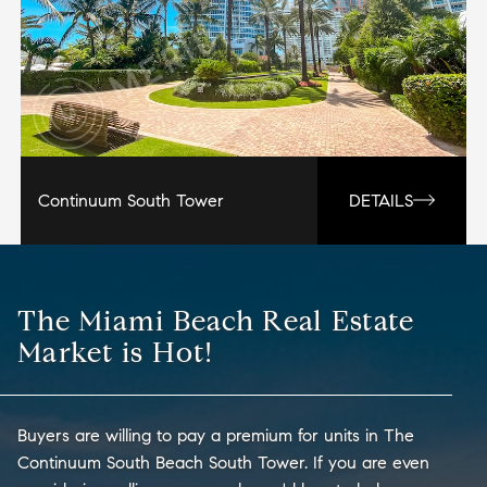
Continuum South Tower
DETAILS
The Miami Beach Real Estate
Market is Hot!
Buyers are willing to pay a premium for units in The
Continuum South Beach South Tower. If you are even