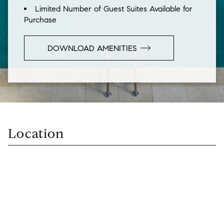
Limited Number of Guest Suites Available for
Purchase
DOWNLOAD AMENITIES
Location