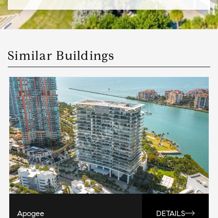
Similar Buildings
Apogee
DETAILS