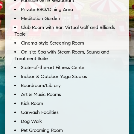
Poolside Grille Restaurant
Private BBQ/Dining Area
Meditation Garden
Club Room with Bar, Virtual Golf and Billiards
Table
Cinema-style Screening Room
On-site Spa with Steam Room, Sauna and
Treatment Suite
State-of-the-art Fitness Center
Indoor & Outdoor Yoga Studios
Boardroom/Library
Art & Music Rooms
Kids Room
Carwash Facilities
Dog Walk
Pet Grooming Room