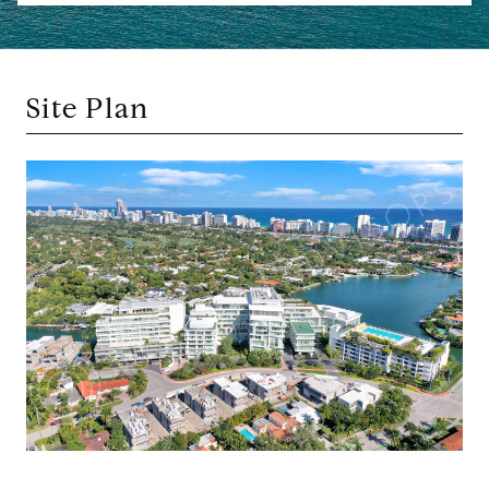
Site Plan