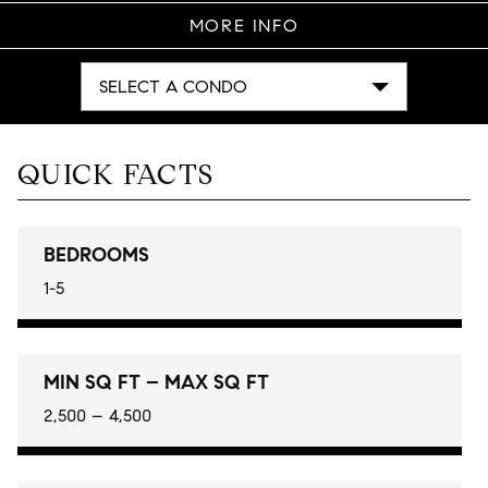
MORE INFO
SELECT A CONDO
QUICK FACTS
BEDROOMS
1-5
MIN SQ FT – MAX SQ FT
2,500 – 4,500