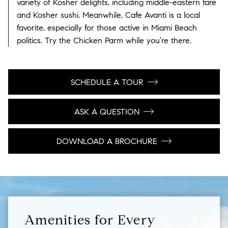
variety of Kosher delights, including middle-eastern fare
and Kosher sushi. Meanwhile, Cafe Avanti is a local
favorite, especially for those active in Miami Beach
politics. Try the Chicken Parm while you’re there.
SCHEDULE A TOUR
ASK A QUESTION
DOWNLOAD A BROCHURE
Amenities for Every