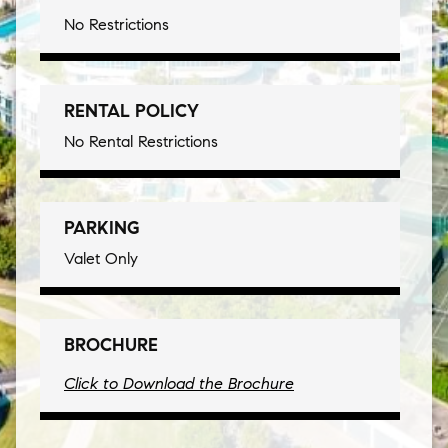
No Restrictions
RENTAL POLICY
No Rental Restrictions
PARKING
Valet Only
BROCHURE
Click to Download the Brochure