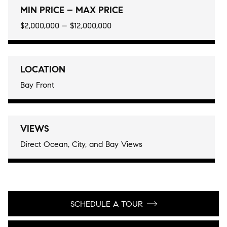
MIN PRICE – MAX PRICE
$2,000,000 – $12,000,000
LOCATION
Bay Front
VIEWS
Direct Ocean, City, and Bay Views
SCHEDULE A TOUR