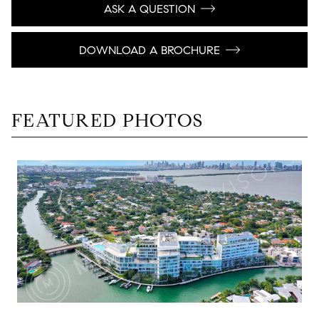
ASK A QUESTION
DOWNLOAD A BROCHURE
FEATURED PHOTOS