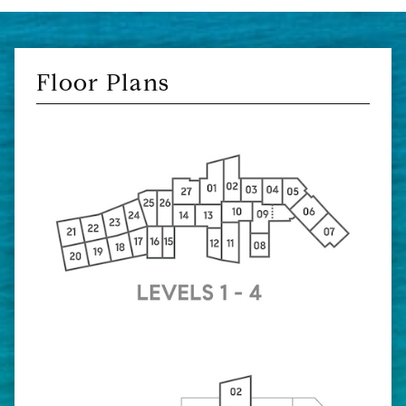
Floor Plans