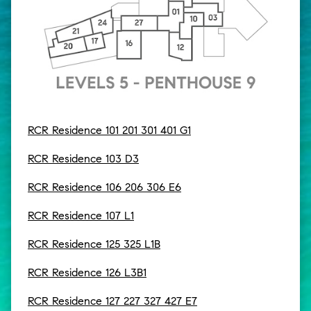
RCR Residence 101 201 301 401 G1
RCR Residence 103 D3
RCR Residence 106 206 306 E6
RCR Residence 107 L1
RCR Residence 125 325 L1B
RCR Residence 126 L3B1
RCR Residence 127 227 327 427 E7