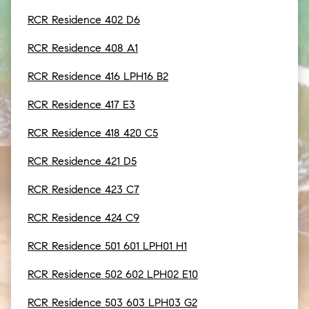
RCR Residence 402 D6
RCR Residence 408 A1
RCR Residence 416 LPH16 B2
RCR Residence 417 E3
RCR Residence 418 420 C5
RCR Residence 421 D5
RCR Residence 423 C7
RCR Residence 424 C9
RCR Residence 501 601 LPH01 H1
RCR Residence 502 602 LPH02 E10
RCR Residence 503 603 LPH03 G2