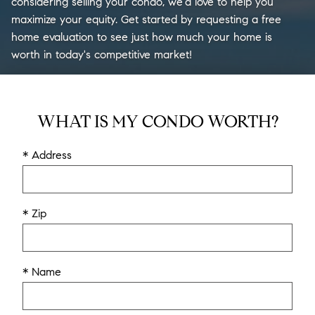
considering selling your condo, we'd love to help you
maximize your equity. Get started by requesting a free
home evaluation to see just how much your home is
worth in today's competitive market!
WHAT IS MY CONDO WORTH?
* Address
* Zip
* Name