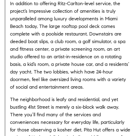
In addition to offering Ritz-Carlton-level service, the
project’s Impressive collection of amenities is truly
unparalleled among luxury developments in Miami
Beach today, The large rooftop pool deck comes
complete with a poolside restaurant. Downstairs are
deeded boat slips, a club room, a golf simulator, a spa
and fitness center, a private screening room, an art
studio offered to an artist-in-residence on a rotating
basis, a kid’s room, a private house car, and a residents’
day yacht. The two lobbies, which have 24-hour
doormen, feel like oversized living rooms with a variety
of social and entertainment areas.
The neighborhood is leafy and residential, and yet
bustling 41st Street is merely a six-block walk away.
There you’ll find many of the services and
conveniences necessary for everyday life, particularly
for those observing a kosher diet. Pita Hut offers a wide