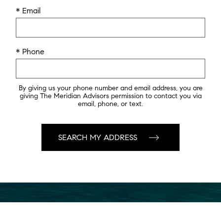
* Email
* Phone
By giving us your phone number and email address, you are
giving The Meridian Advisors permission to contact you via
email, phone, or text.