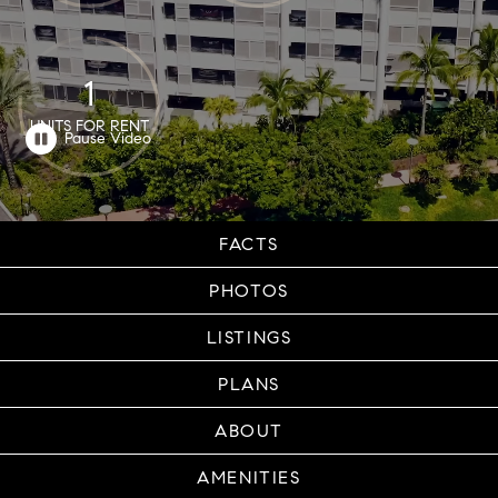
1
UNITS FOR RENT
FACTS
PHOTOS
LISTINGS
PLANS
ABOUT
AMENITIES