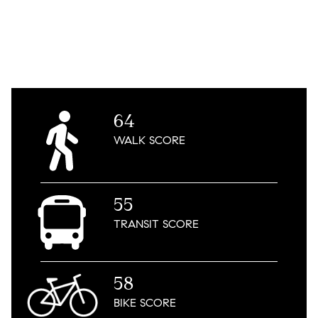
64
WALK
SCORE
55
TRANSIT
SCORE
58
BIKE
SCORE