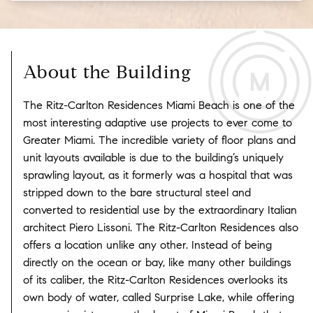
About the Building
The Ritz-Carlton Residences Miami Beach is one of the
most interesting adaptive use projects to ever come to
Greater Miami. The incredible variety of floor plans and
unit layouts available is due to the building’s uniquely
sprawling layout, as it formerly was a hospital that was
stripped down to the bare structural steel and
converted to residential use by the extraordinary Italian
architect Piero Lissoni. The Ritz-Carlton Residences also
offers a location unlike any other. Instead of being
directly on the ocean or bay, like many other buildings
of its caliber, the Ritz-Carlton Residences overlooks its
own body of water, called Surprise Lake, while offering