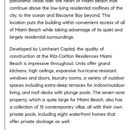
panoramic vistas over the heart of Miami Beach that
continue above the low-lying residential rooflines of the
city, to the ocean and Biscayne Bay beyond. This
location puts the building within convenient access of all
of Miami Beach while taking advantage of its quiet and
largely residential surroundings.
Developed by Lionheart Capital, the quality of
construction at the Ritz-Carlton Residences Miami
Beach is impressive throughout. Units offer grand
kitchens, high ceilings, expansive hurricane-resistant
windows and doors, laundry rooms, a variety of outdoor
spaces including extra-deep terraces for indoor/outdoor
living, and roof decks with plunge pools. The seven-acre
property, which is quite large for Miami Beach, also has
a collection of 15 contemporary villas, all with their own
private pools, including eight waterfront homes that
offer private dockage as well.