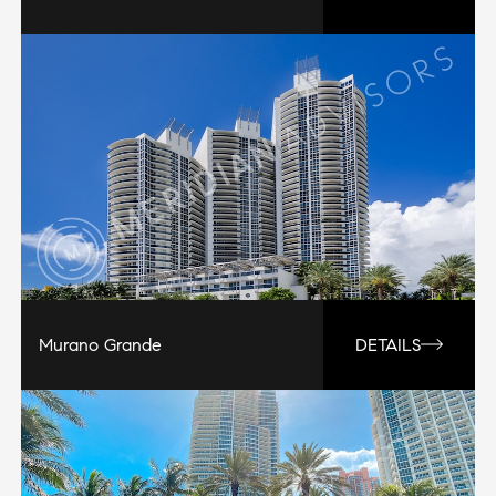
Murano Grande
DETAILS