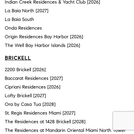
Indian Creek Residences & Yacht Club [2026]
La Baia North [2027]
La Baia South
Onda Residences
Origin Residences Bay Harbor [2026]
The Well Bay Harbor Islands [2026]
BRICKELL
2200 Brickell [2026]
Baccarat Residences [2027]
Cipriani Residences [2026]
Lofty Brickell [2027]
Ora by Casa Tua [2028]
St. Regis Residences Miami [2027]
The Residences at 1428 Brickell [2028]
The Residences at Mandarin Oriental Miami North Tower