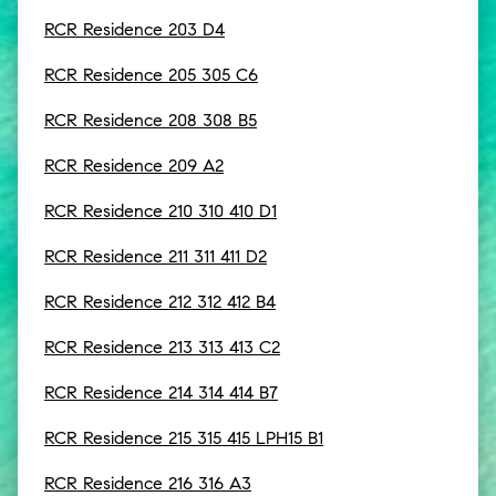
RCR Residence 203 D4
RCR Residence 205 305 C6
RCR Residence 208 308 B5
RCR Residence 209 A2
RCR Residence 210 310 410 D1
RCR Residence 211 311 411 D2
RCR Residence 212 312 412 B4
RCR Residence 213 313 413 C2
RCR Residence 214 314 414 B7
RCR Residence 215 315 415 LPH15 B1
RCR Residence 216 316 A3