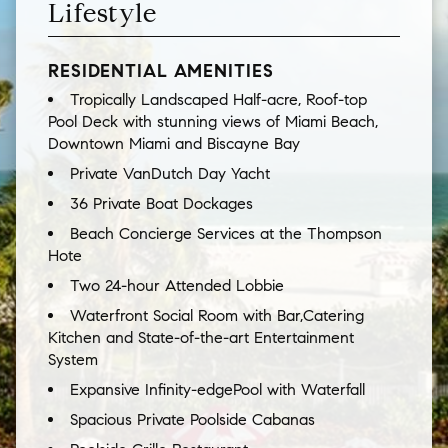
Lifestyle
RESIDENTIAL AMENITIES
Tropically Landscaped Half-acre, Roof-top
Pool Deck with stunning views of Miami Beach,
Downtown Miami and Biscayne Bay
Private VanDutch Day Yacht
36 Private Boat Dockages
Beach Concierge Services at the Thompson
Hote
Two 24-hour Attended Lobbie
Waterfront Social Room with Bar,Catering
Kitchen and State-of-the-art Entertainment
System
Expansive Infinity-edgePool with Waterfall
Spacious Private Poolside Cabanas