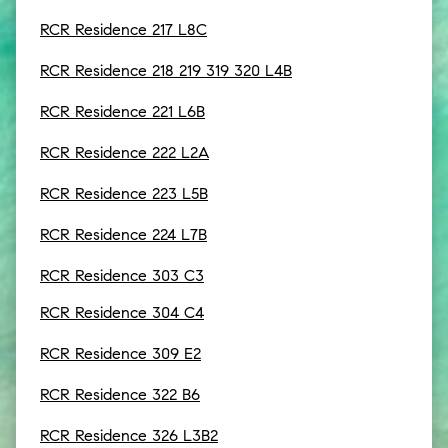
RCR Residence 217 L8C
RCR Residence 218 219 319 320 L4B
RCR Residence 221 L6B
RCR Residence 222 L2A
RCR Residence 223 L5B
RCR Residence 224 L7B
RCR Residence 303 C3
RCR Residence 304 C4
RCR Residence 309 E2
RCR Residence 322 B6
RCR Residence 326 L3B2