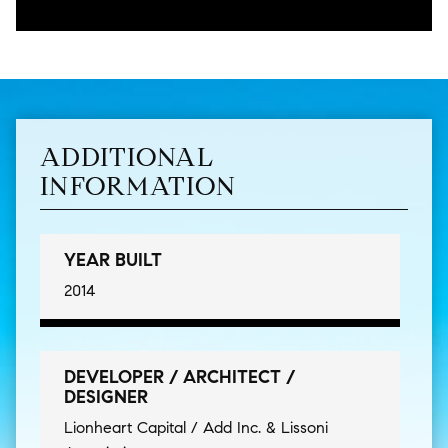
ADDITIONAL
INFORMATION
YEAR BUILT
2014
DEVELOPER / ARCHITECT /
DESIGNER
Lionheart Capital / Add Inc. & Lissoni