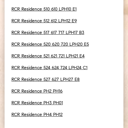
RCR Residence 510 610 LPH10 E1
RCR Residence 512 612 LPH12 E9
RCR Residence 517 617 717 LPH17 B3
RCR Residence 520 620 720 LPH20 E5
RCR Residence 521 621 721 LPH21 E4
RCR Residence 524 624 724 LPH24 C1
RCR Residence 527 627 LPH27 E8
RCR Residence PH2 PH16
RCR Residence PH3 PH01
RCR Residence PH4 PH12