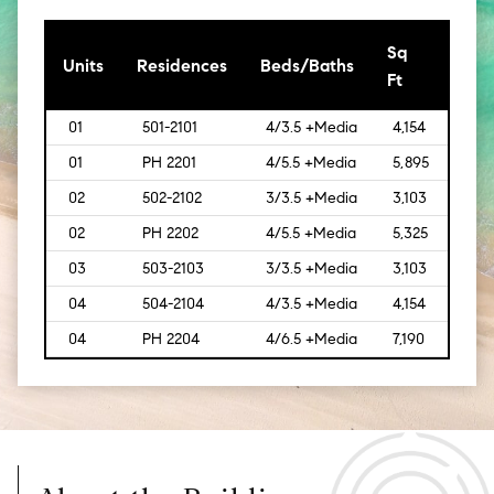
Sq
[Sq
Units
Residences
Beds/Baths
Ft
Mt]
01
501-2101
4/3.5 +Media
4,154
[386
01
PH 2201
4/5.5 +Media
5,895
[548
02
502-2102
3/3.5 +Media
3,103
[288]
02
PH 2202
4/5.5 +Media
5,325
[495
03
503-2103
3/3.5 +Media
3,103
[288]
04
504-2104
4/3.5 +Media
4,154
[386
04
PH 2204
4/6.5 +Media
7,190
[669