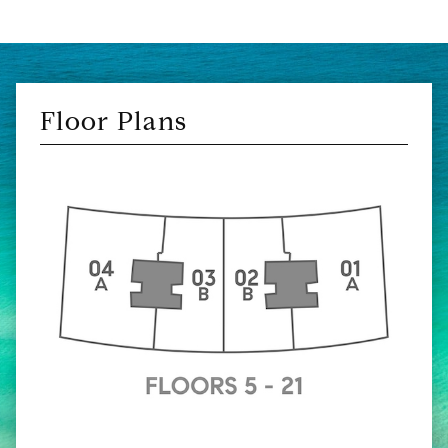
Floor Plans