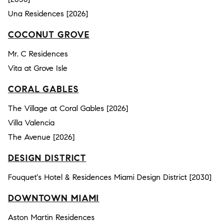
Una Residences [2026]
COCONUT GROVE
Mr. C Residences
Vita at Grove Isle
CORAL GABLES
The Village at Coral Gables [2026]
Villa Valencia
The Avenue [2026]
DESIGN DISTRICT
Fouquet's Hotel & Residences Miami Design District [2030]
DOWNTOWN MIAMI
Aston Martin Residences