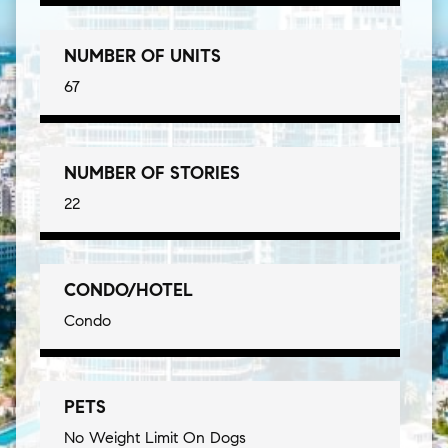
NUMBER OF UNITS
67
NUMBER OF STORIES
22
CONDO/HOTEL
Condo
PETS
No Weight Limit On Dogs