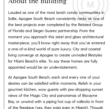
About the Building
Lauded as one of the most lavish condo communities in
SoBe, Apogee South Beach consistently ranks as one of
the best projects ever completed by the Related Group
of Florida and Sieger-Suarez partnership. From the
moment you approach this steel and glass architectural
masterpiece, you’ll know right away that you’ve entered
a one-of-a-kind world of pure luxury. City and coastal
living converge at Apogee to create unrivaled lifestyles
for Miami Beach’s elite. To say these homes are fully
appointed would be an understatement.
At Apogee South Beach, each and every one of your
desires can be satisfied within moments. Relish in your
gourmet kitchen, wow guests with jaw-dropping sunset
views of the Magic City and panoramas of Biscayne
Bay, or unwind with a piping hot cup of cafecito in front
of the fireplace (yes, they exist even in Miami!). Though