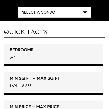
SELECT A CONDO
QUICK FACTS
BEDROOMS
3-4
MIN SQ FT – MAX SQ FT
1,691 – 6,853
MIN PRICE – MAX PRICE