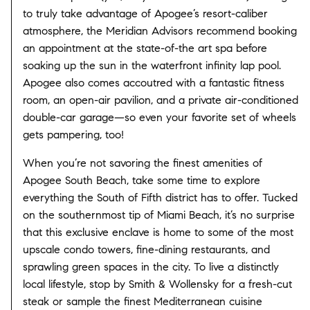
to truly take advantage of Apogee’s resort-caliber
atmosphere, the Meridian Advisors recommend booking
an appointment at the state-of-the art spa before
soaking up the sun in the waterfront infinity lap pool.
Apogee also comes accoutred with a fantastic fitness
room, an open-air pavilion, and a private air-conditioned
double-car garage—so even your favorite set of wheels
gets pampering, too!
When you’re not savoring the finest amenities of
Apogee South Beach, take some time to explore
everything the South of Fifth district has to offer. Tucked
on the southernmost tip of Miami Beach, it’s no surprise
that this exclusive enclave is home to some of the most
upscale condo towers, fine-dining restaurants, and
sprawling green spaces in the city. To live a distinctly
local lifestyle, stop by Smith & Wollensky for a fresh-cut
steak or sample the finest Mediterranean cuisine