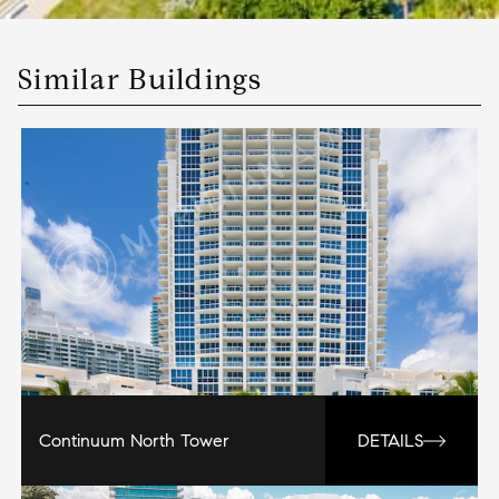
Similar Buildings
Continuum North Tower
DETAILS