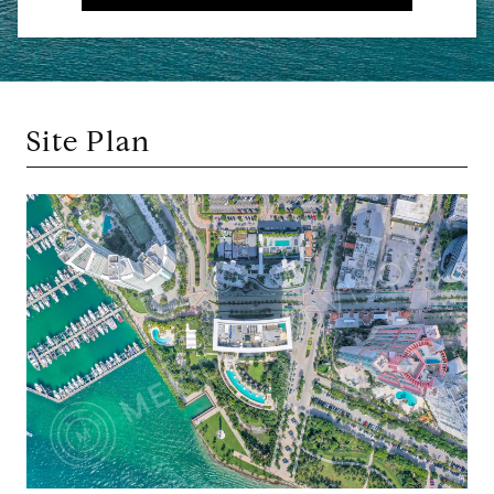
Site Plan