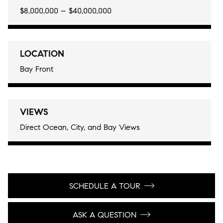
$8,000,000 – $40,000,000
LOCATION
Bay Front
VIEWS
Direct Ocean, City, and Bay Views
SCHEDULE A TOUR
ASK A QUESTION