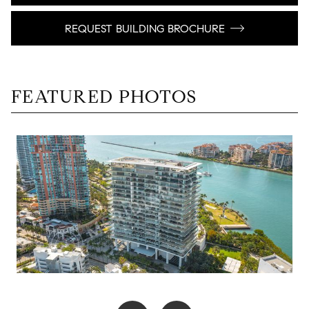
REQUEST BUILDING BROCHURE
FEATURED PHOTOS