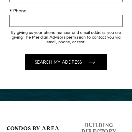
* Phone
By giving us your phone number and email address, you are
giving The Meridian Advisors permission to contact you via
email, phone, or text.
BUILDING
CONDOS BY AREA
DIRECTORY