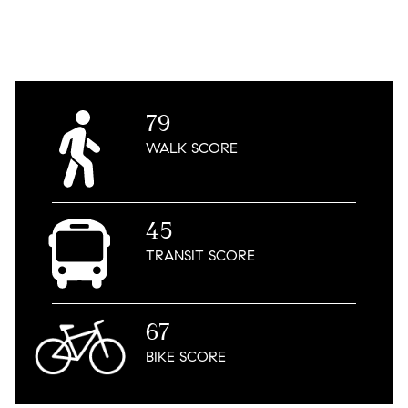
79
WALK
SCORE
45
TRANSIT
SCORE
67
BIKE
SCORE