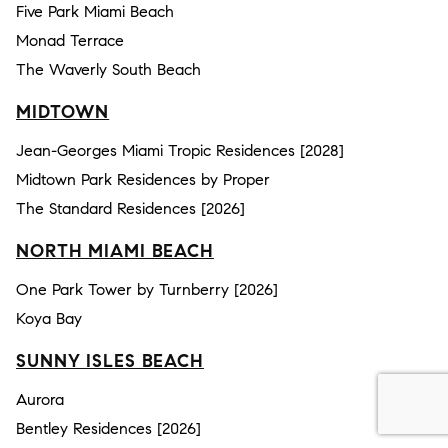
Five Park Miami Beach
Monad Terrace
The Waverly South Beach
MIDTOWN
Jean-Georges Miami Tropic Residences [2028]
Midtown Park Residences by Proper
The Standard Residences [2026]
NORTH MIAMI BEACH
One Park Tower by Turnberry [2026]
Koya Bay
SUNNY ISLES BEACH
Aurora
Bentley Residences [2026]