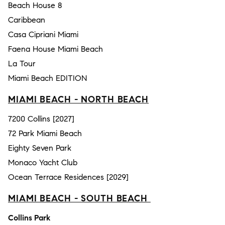
Beach House 8
Caribbean
Casa Cipriani Miami
Faena House Miami Beach
La Tour
Miami Beach EDITION
MIAMI BEACH - NORTH BEACH
7200 Collins [2027]
72 Park Miami Beach
Eighty Seven Park
Monaco Yacht Club
Ocean Terrace Residences [2029]
MIAMI BEACH - SOUTH BEACH
Collins Park