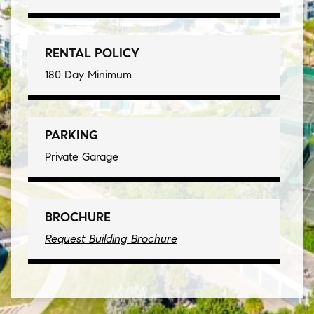
RENTAL POLICY
180 Day Minimum
PARKING
Private Garage
BROCHURE
Request Building Brochure