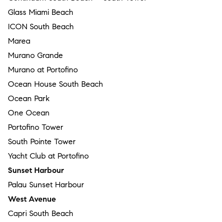
Glass Miami Beach
ICON South Beach
Marea
Murano Grande
Murano at Portofino
Ocean House South Beach
Ocean Park
One Ocean
Portofino Tower
South Pointe Tower
Yacht Club at Portofino
Sunset Harbour
Palau Sunset Harbour
West Avenue
Capri South Beach