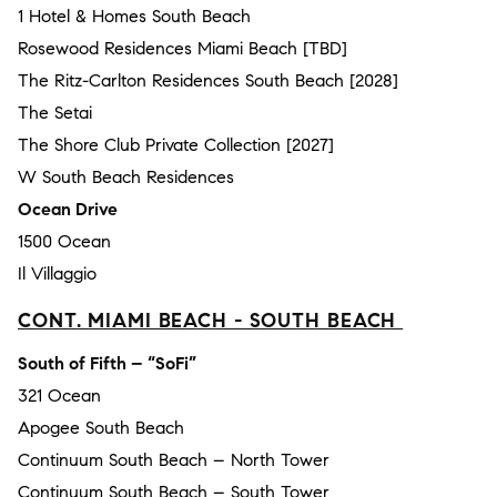
1 Hotel & Homes South Beach
Rosewood Residences Miami Beach [TBD]
The Ritz-Carlton Residences South Beach [2028]
The Setai
The Shore Club Private Collection [2027]
W South Beach Residences
Ocean Drive
1500 Ocean
Il Villaggio
CONT. MIAMI BEACH - SOUTH BEACH
South of Fifth – “SoFi”
321 Ocean
Apogee South Beach
Continuum South Beach – North Tower
Continuum South Beach – South Tower