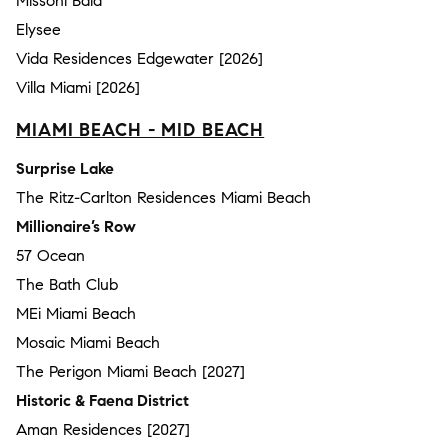
Missoni Baia
Elysee
Vida Residences Edgewater [2026]
Villa Miami [2026]
MIAMI BEACH - MID BEACH
Surprise Lake
The Ritz-Carlton Residences Miami Beach
Millionaire’s Row
57 Ocean
The Bath Club
MEi Miami Beach
Mosaic Miami Beach
The Perigon Miami Beach [2027]
Historic & Faena District
Aman Residences [2027]