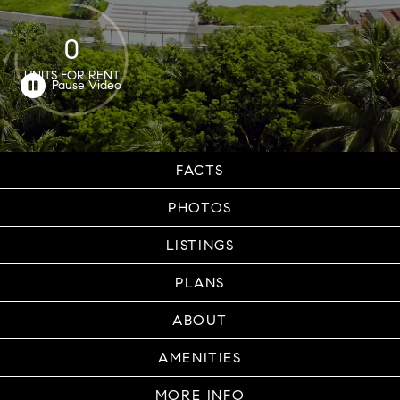
0
UNITS FOR RENT
FACTS
PHOTOS
LISTINGS
PLANS
ABOUT
AMENITIES
MORE INFO