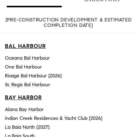
[PRE-CONSTRUCTION DEVELOPMENT & ESTIMATED
COMPLETION DATE]
BAL HARBOUR
Oceana Bal Harbour
One Bal Harbour
Rivage Bal Harbour [2026]
St. Regis Bal Harbour
BAY HARBOR
Alana Bay Harbor
Indian Creek Residences & Yacht Club [2026]
La Baia North [2027]
La Baia South