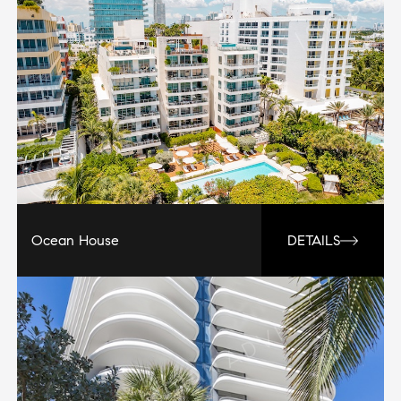
Ocean House
DETAILS