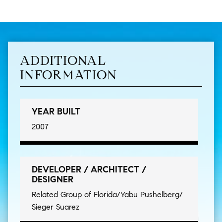
ADDITIONAL
INFORMATION
YEAR BUILT
2007
DEVELOPER / ARCHITECT /
DESIGNER
Related Group of Florida/Yabu Pushelberg/
Sieger Suarez