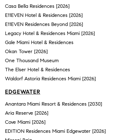
Casa Bella Residences [2026]
E11EVEN Hotel & Residences [2026]
E11EVEN Residences Beyond [2026]
Legacy Hotel & Residences Miami [2026]
Gale Miami Hotel & Residences
Okan Tower [2026]
One Thousand Museum
The Elser Hotel & Residences
Waldorf Astoria Residences Miami [2026]
EDGEWATER
Anantara Miami Resort & Residences [2030]
Aria Reserve [2026]
Cove Miami [2026]
EDITION Residences Miami Edgewater [2026]