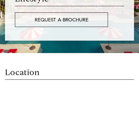
REQUEST A BROCHURE
Location