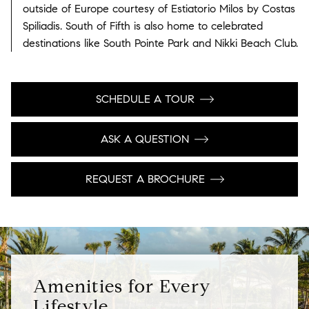
outside of Europe courtesy of Estiatorio Milos by Costas
Spiliadis. South of Fifth is also home to celebrated
destinations like South Pointe Park and Nikki Beach Club.
SCHEDULE A TOUR
ASK A QUESTION
REQUEST A BROCHURE
Amenities for Every
Lifestyle