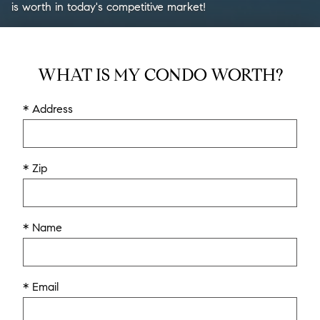
is worth in today's competitive market!
WHAT IS MY CONDO WORTH?
* Address
* Zip
* Name
* Email