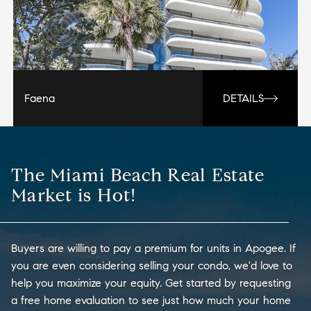
Faena
DETAILS
The Miami Beach Real Estate
Market is Hot!
Buyers are willing to pay a premium for units in Apogee. If
you are even considering selling your condo, we'd love to
help you maximize your equity. Get started by requesting
a free home evaluation to see just how much your home