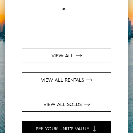
VIEW ALL
VIEW ALL RENTALS
VIEW ALL SOLDS
SEE YOUR UNIT'S VALUE