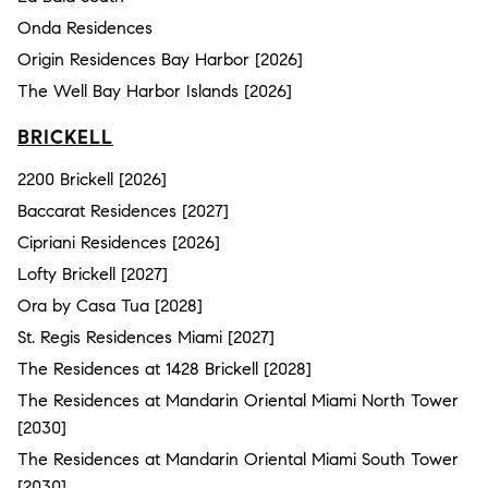
Onda Residences
Origin Residences Bay Harbor [2026]
The Well Bay Harbor Islands [2026]
BRICKELL
2200 Brickell [2026]
Baccarat Residences [2027]
Cipriani Residences [2026]
Lofty Brickell [2027]
Ora by Casa Tua [2028]
St. Regis Residences Miami [2027]
The Residences at 1428 Brickell [2028]
The Residences at Mandarin Oriental Miami North Tower
[2030]
The Residences at Mandarin Oriental Miami South Tower
[2030]