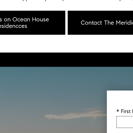
ls on Ocean House
Contact The Meridi
esidencces
* Firs