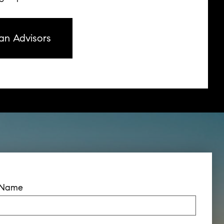
an Advisors
t Name