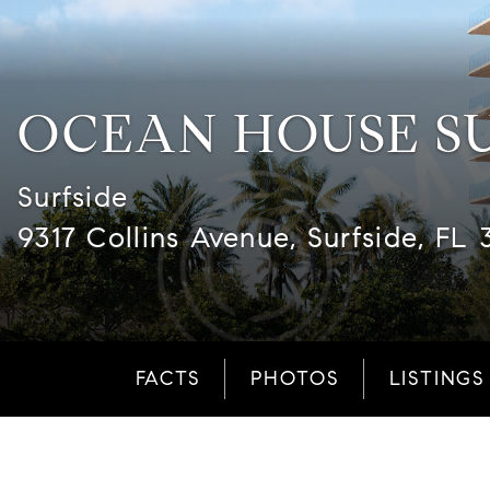
OCEAN HOUSE S
Surfside
9317 Collins Avenue, Surfside, FL 
FACTS
PHOTOS
LISTINGS