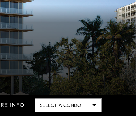
RE INFO
SELECT A CONDO