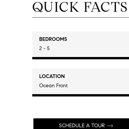
QUICK FACTS
BEDROOMS
2 - 5
LOCATION
Ocean Front
SCHEDULE A TOUR