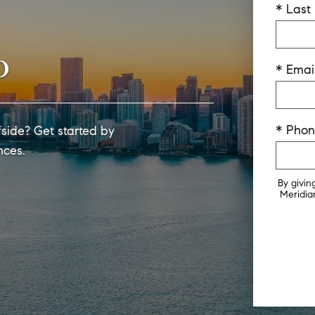
* Las
o
* Emai
* Pho
side? Get started by
nces.
By givin
Meridian