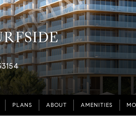
URFSIDE
33154
PLANS
ABOUT
AMENITIES
MO