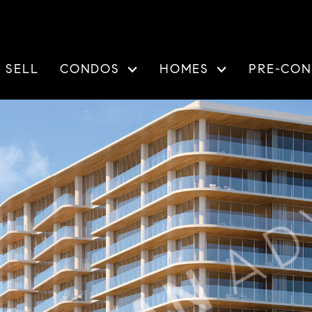
SELL
CONDOS
HOMES
PRE-CON