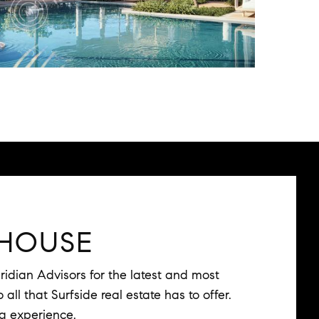
HOUSE
idian Advisors for the latest and most
all that Surfside real estate has to offer.
ng experience.