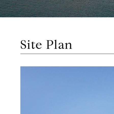
Site Plan