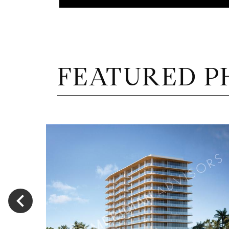
FEATURED P