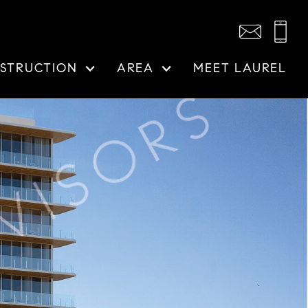
STRUCTION
AREA
MEET LAUREL