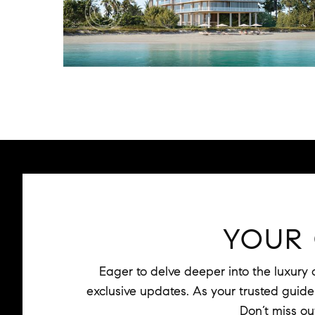
YOUR
Eager to delve deeper into the luxury
exclusive updates. As your trusted guide t
Don’t miss ou