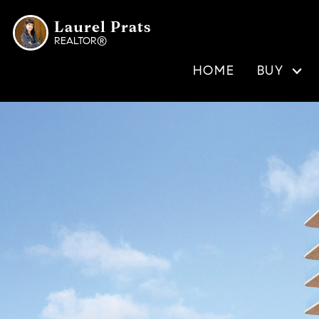
Laurel Prats
REALTOR®
HOME
BUY