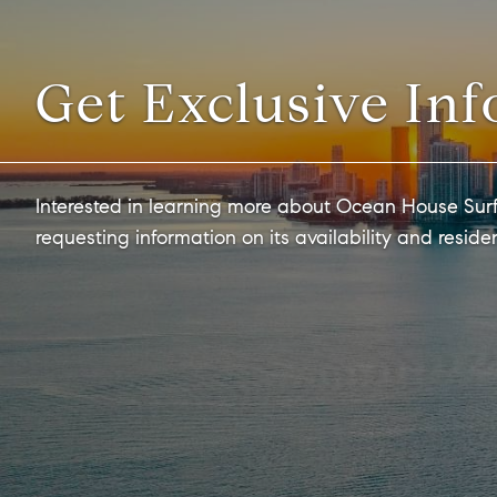
Get Exclusive Inf
Interested in learning more about Ocean House Surf
requesting information on its availability and reside