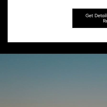
Get Detai
R