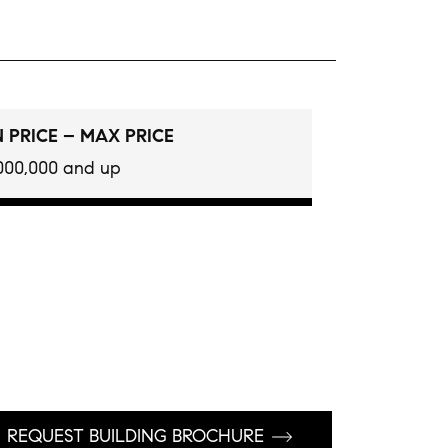
 PRICE – MAX PRICE
000,000 and up
REQUEST BUILDING BROCHURE