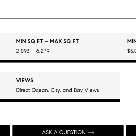
MIN SQ FT – MAX SQ FT
MIN
2,093 – 6,279
$5,
VIEWS
Direct Ocean, City, and Bay Views
ASK A QUESTION