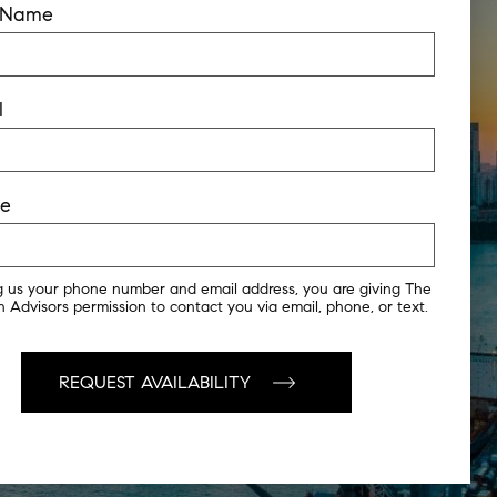
t Name
l
ne
g us your phone number and email address, you are giving The
 Advisors permission to contact you via email, phone, or text.