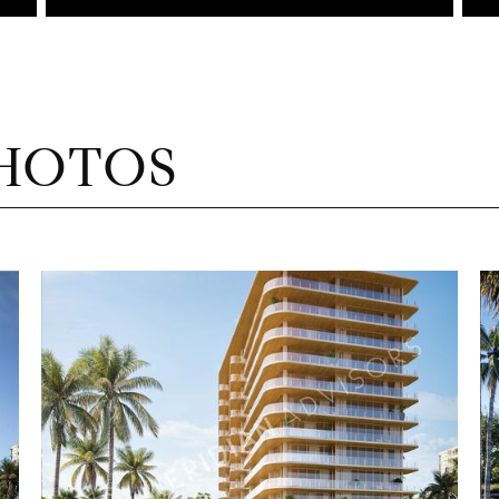
HOTOS