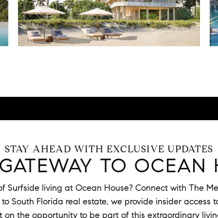
STAY AHEAD WITH EXCLUSIVE UPDATES
 GATEWAY TO OCEAN 
 of Surfside living at Ocean House? Connect with The Mer
o South Florida real estate, we provide insider access to 
t on the opportunity to be part of this extraordinary livi